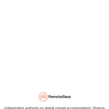
RemoteBase
Independent authority on digital nomad accommodation. Sharing