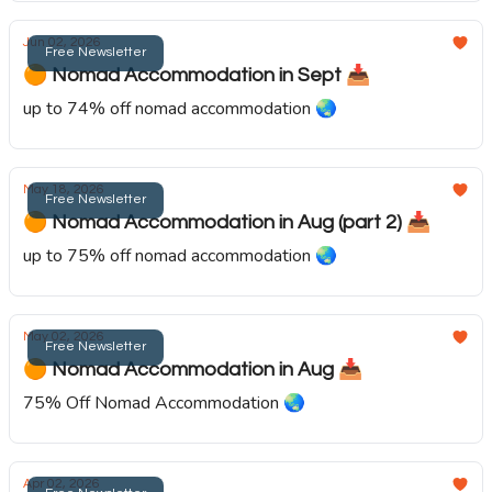
Jun 02, 2026
Free Newsletter
🟠 Nomad Accommodation in Sept 📥️
up to 74% off nomad accommodation 🌏️
May 18, 2026
Free Newsletter
🟠 Nomad Accommodation in Aug (part 2) 📥️
up to 75% off nomad accommodation 🌏️
May 02, 2026
Free Newsletter
🟠 Nomad Accommodation in Aug 📥️
75% Off Nomad Accommodation 🌏️
Apr 02, 2026