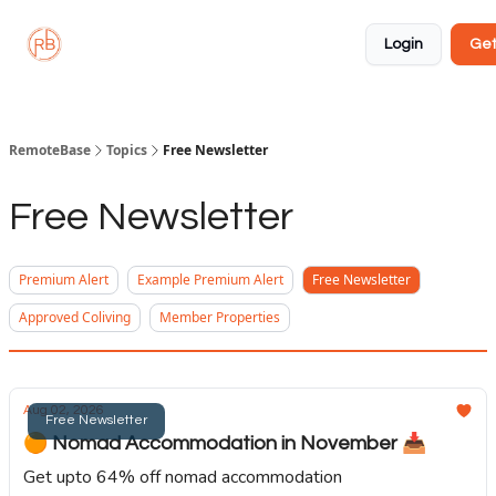
About
Member
Approved
Properties
Coliving
Login
Get
🏡
✅
RemoteBase
Topics
Free Newsletter
Free Newsletter
Premium Alert
Example Premium Alert
Free Newsletter
Approved Coliving
Member Properties
Aug 02, 2026
Free Newsletter
🟠 Nomad Accommodation in November 📥️
Get upto 64% off nomad accommodation