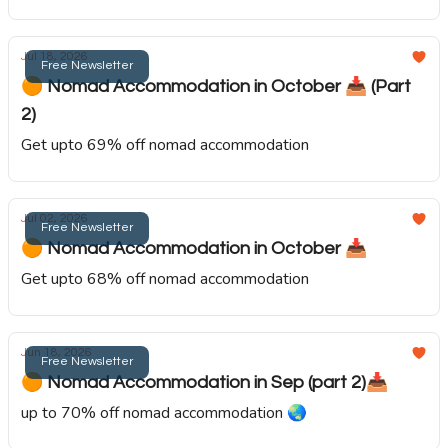
Jul 18, 2026
Free Newsletter
🟠 Nomad Accommodation in October 📥️ (Part
2)
Get upto 69% off nomad accommodation
Jul 02, 2026
Free Newsletter
🟠 Nomad Accommodation in October 📥️
Get upto 68% off nomad accommodation
Jun 18, 2026
Free Newsletter
🟠 Nomad Accommodation in Sep (part 2)📥️
up to 70% off nomad accommodation 🌏️