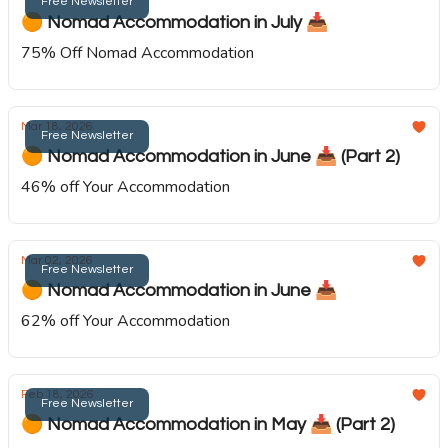
Free Newsletter
🟠 Nomad Accommodation in July 📥️
75% Off Nomad Accommodation
Mar 18, 2026
Free Newsletter
🟠 Nomad Accommodation in June 📥️ (Part 2)
46% off Your Accommodation
Mar 02, 2026
Free Newsletter
🟠 Nomad Accommodation in June 📥️
62% off Your Accommodation
Feb 18, 2026
Free Newsletter
🟠 Nomad Accommodation in May 📥️ (Part 2)