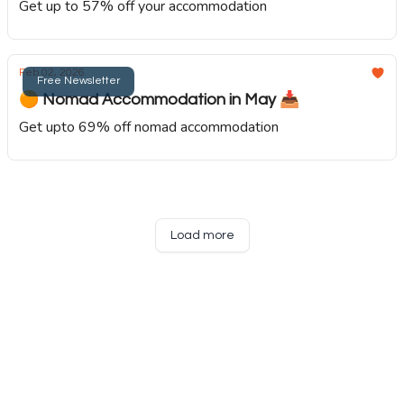
Get up to 57% off your accommodation
Feb 02, 2026
Free Newsletter
🟠 Nomad Accommodation in May 📥️
Get upto 69% off nomad accommodation
Load more