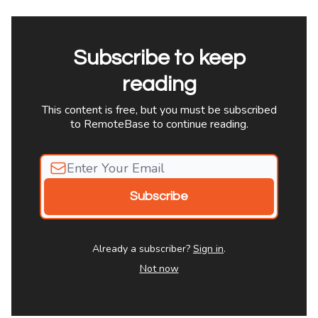
Subscribe to keep
reading
This content is free, but you must be subscribed
to RemoteBase to continue reading.
Already a subscriber?
Sign in
.
Not now