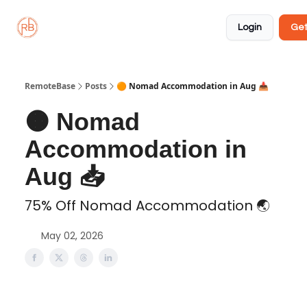
About
Member
Approved
Properties
Coliving
Login
Get
🏡
✅
RemoteBase
Posts
🟠 Nomad Accommodation in Aug 📥️
🟠 Nomad
Accommodation in
Aug 📥️
75% Off Nomad Accommodation 🌏️
May 02, 2026