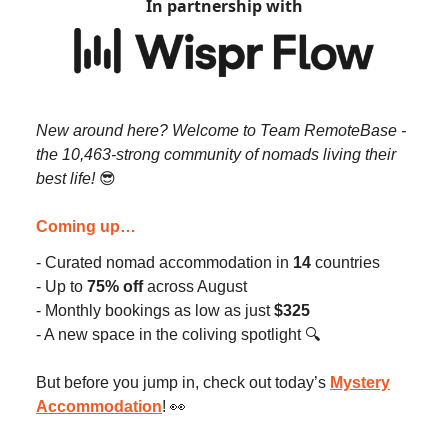
In partnership with
New around here? Welcome to Team RemoteBase -
the 10,463-strong community of nomads living their
best life!
😎
Coming up…
- Curated nomad accommodation in
14
countries
- Up to
75% off
across August
- Monthly bookings as low as just
$325
- A new space in the coliving spotlight 🔍️
But before you jump in, check out today’s
Mystery
Accommodation
! 👀