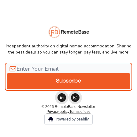
RemoteBase
Independent authority on digital nomad accommodation. Sharing
the best deals so you can stay longer, pay less, and live more!
© 2026 RemoteBase Newsletter.
Privacy policy
Terms of use
Powered by beehiiv