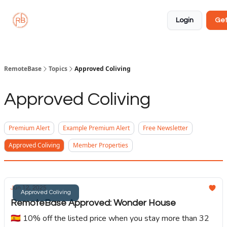
About
Member
Approved
Properties
Coliving
Login
Get
🏡
✅
RemoteBase
Topics
Approved Coliving
Approved Coliving
Premium Alert
Example Premium Alert
Free Newsletter
Approved Coliving
Member Properties
Jun 12, 2025
Approved Coliving
RemoteBase Approved: Wonder House
🇪🇸 10% off the listed price when you stay more than 32