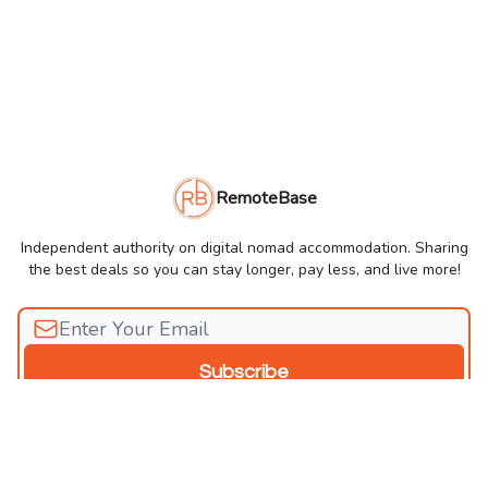
RemoteBase
Independent authority on digital nomad accommodation. Sharing
the best deals so you can stay longer, pay less, and live more!
© 2026 RemoteBase Newsletter.
Privacy policy
Terms of use