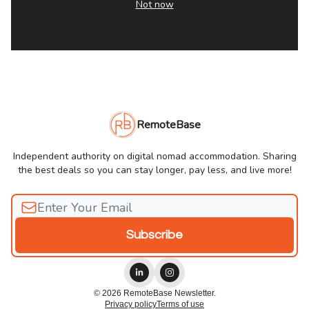
Not now
RemoteBase
Independent authority on digital nomad accommodation. Sharing
the best deals so you can stay longer, pay less, and live more!
© 2026 RemoteBase Newsletter.
Privacy policy
Terms of use