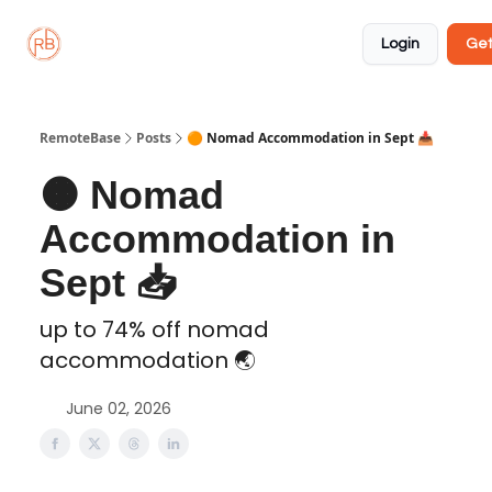
About
Member
Approved
Properties
Coliving
Login
Get
🏡
✅
RemoteBase
Posts
🟠 Nomad Accommodation in Sept 📥️
🟠 Nomad
Accommodation in
Sept 📥️
up to 74% off nomad
accommodation 🌏️
June 02, 2026