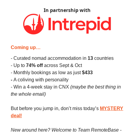
In partnership with
Coming up…
- Curated nomad accommodation in
13
countries
- Up to
74% off
across Sept & Oct
- Monthly bookings as low as just
$433
-
A coliving with personality
- Win a 4-week stay in CNX
(maybe the best thing in
the whole email)
But before you jump in, don’t miss today’s
MYSTERY
deal
!
New around here? Welcome to Team RemoteBase -