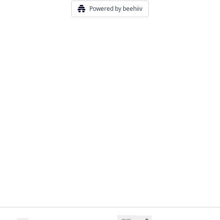
Powered by beehiiv