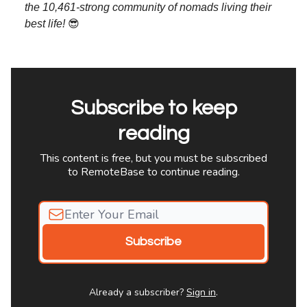
the 10,461-strong community of nomads living their
best life!
😎
Subscribe to keep
reading
This content is free, but you must be subscribed
to RemoteBase to continue reading.
Already a subscriber?
Sign in
.