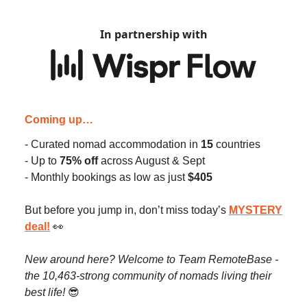
In partnership with
Coming up…
- Curated nomad accommodation in
15
countries
- Up to
75% off
across August & Sept
- Monthly bookings as low as just
$405
But before you jump in, don’t miss today’s
MYSTERY
deal
!
👀
New around here? Welcome to Team RemoteBase -
the 10,463-strong community of nomads living their
best life!
😎