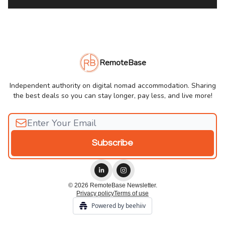
RemoteBase
Independent authority on digital nomad accommodation. Sharing
the best deals so you can stay longer, pay less, and live more!
© 2026 RemoteBase Newsletter.
Privacy policy
Terms of use
Powered by beehiiv