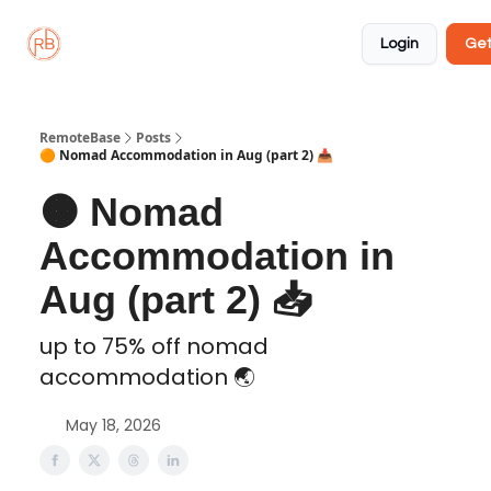
About
Member
Approved
Properties
Coliving
Login
Get
🏡
✅
RemoteBase
Posts
🟠 Nomad Accommodation in Aug (part 2) 📥️
🟠 Nomad
Accommodation in
Aug (part 2) 📥️
up to 75% off nomad
accommodation 🌏️
May 18, 2026