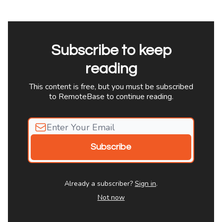
Subscribe to keep
reading
This content is free, but you must be subscribed
to RemoteBase to continue reading.
Already a subscriber?
Sign in
.
Not now