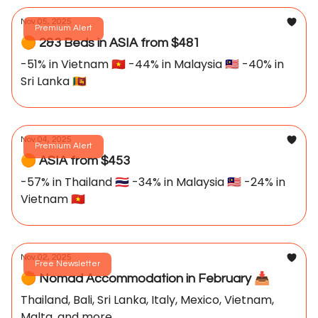
Nov 05, 2025
Premium Alert
🟠 2&3 Beds in ASIA from $481
-51% in Vietnam 🇻🇳 -44% in Malaysia 🇲🇾 -40% in
Sri Lanka 🇱🇰
Nov 04, 2025
Premium Alert
🟠 ASIA from $453
-57% in Thailand 🇹🇭 -34% in Malaysia 🇲🇾 -24% in
Vietnam 🇻🇳
Nov 02, 2025
Free Newsletter
🟠 Nomad Accommodation in February 📥️
Thailand, Bali, Sri Lanka, Italy, Mexico, Vietnam,
Malta, and more...