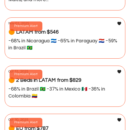
Nov 01, 2025
Premium Alert
🟠 LATAM from $546
-68% in Nicaragua 🇳🇮 -65% in Paraguay 🇵🇾 -59%
in Brazil 🇧🇷
Oct 31, 2025
Premium Alert
🟠 2 Beds in LATAM from $829
-68% in Brazil 🇧🇷 -37% in Mexico 🇲🇽 -36% in
Colombia 🇨🇴
Oct 30, 2025
Premium Alert
🟠 EU from $787