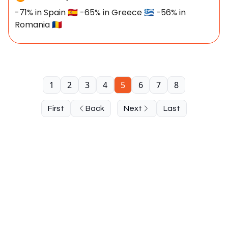
-71% in Spain 🇪🇸 -65% in Greece 🇬🇷 -56% in
Romania 🇷🇴
1
2
3
4
5
6
7
8
First
Back
Next
Last