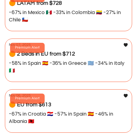
🟠 LATAM from $728
-67% in Mexico 🇲🇽 -33% in Colombia 🇨🇴 -27% in
Chile 🇨🇱
Nov 07, 2025
Premium Alert
🟠 2 Beds in EU from $712
-58% in Spain 🇪🇸 -36% in Greece 🇬🇷 -34% in Italy
🇮🇹
Nov 06, 2025
Premium Alert
🟠 EU from $613
-67% in Croatia 🇭🇷 -57% in Spain 🇪🇸 -46% in
Albania 🇦🇱