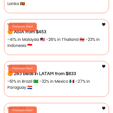
Lanka 🇱🇰
Nov 12, 2025
Premium Alert
🟠 ASIA from $453
-41% in Malaysia 🇲🇾 -26% in Thailand 🇹🇭 -23% in
Indonesia 🇮🇩
Nov 11, 2025
Premium Alert
🟠 2&3 Beds in LATAM from $833
-61% in Brazil 🇧🇷 -32% in Mexico 🇲🇽 -27% in
Paraguay 🇵🇾
Nov 11, 2025
Premium Alert