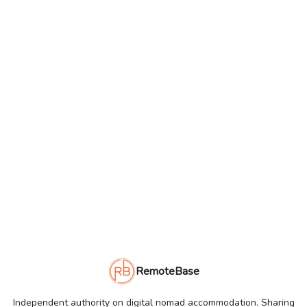
RemoteBase
Independent authority on digital nomad accommodation. Sharing