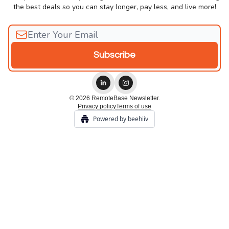
the best deals so you can stay longer, pay less, and live more!
© 2026 RemoteBase Newsletter.
Privacy policy
Terms of use
Powered by beehiiv