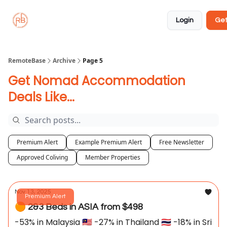
About
Member
Approved
Properties
Coliving
Login
Get
🏡
✅
RemoteBase
Archive
Page 5
Get Nomad Accommodation
Deals Like...
Premium Alert
Example Premium Alert
Free Newsletter
Approved Coliving
Member Properties
Nov 13, 2025
Premium Alert
🟠 2&3 Beds in ASIA from $498
-53% in Malaysia 🇲🇾 -27% in Thailand 🇹🇭 -18% in Sri