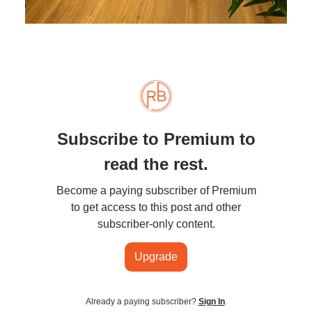
Subscribe to Premium to
read the rest.
Become a paying subscriber of Premium
to get access to this post and other
subscriber-only content.
Upgrade
Already a paying subscriber?
Sign In
.