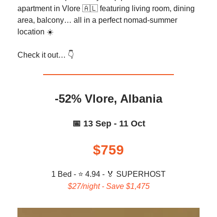
apartment in Vlore 🇦🇱 featuring living room, dining
area, balcony… all in a perfect nomad-summer
location ☀️
Check it out… 👇️
-52% Vlore, Albania
📅 13 Sep - 11 Oct
$759
1 Bed - ⭐ 4.94 -
🏅
SUPERHOST
$27/night - Save $1,475