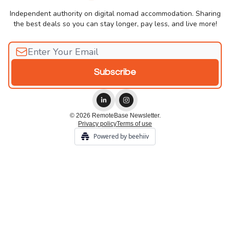
Independent authority on digital nomad accommodation. Sharing
the best deals so you can stay longer, pay less, and live more!
© 2026 RemoteBase Newsletter.
Privacy policy
Terms of use
Powered by beehiiv