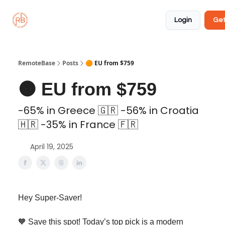
About
Member
Approved
Properties
Coliving
Login
Get
🏡
✅
RemoteBase
Posts
🟠 EU from $759
🟠 EU from $759
-65% in Greece 🇬🇷 -56% in Croatia
🇭🇷 -35% in France 🇫🇷
April 19, 2025
Hey Super-Saver!
🧡 Save this spot! Today’s top pick is a modern