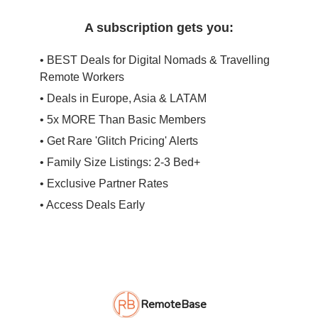
A subscription gets you:
• BEST Deals for Digital Nomads & Travelling
Remote Workers
• Deals in Europe, Asia & LATAM
• 5x MORE Than Basic Members
• Get Rare 'Glitch Pricing' Alerts
• Family Size Listings: 2-3 Bed+
• Exclusive Partner Rates
• Access Deals Early
RemoteBase