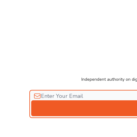
Independent authority on dig