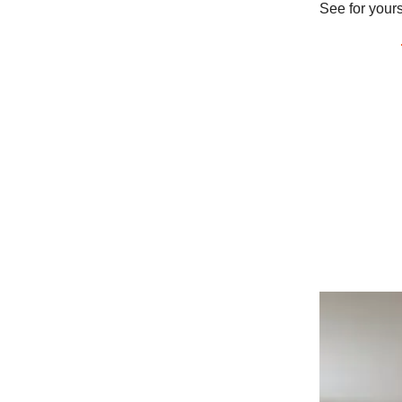
See for yours