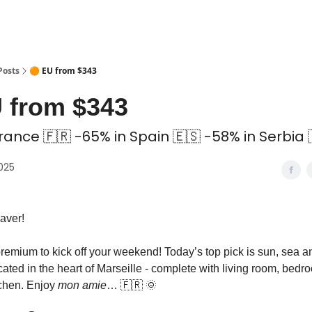
 Coliving ✅
Posts
🟠 EU from $343
 from $343
rance 🇫🇷 -65% in Spain 🇪🇸 -58% in Serbia 
2025
aver!
premium to kick off your weekend! Today’s top pick is sun, sea 
ated in the heart of Marseille - complete with living room, bedr
chen. Enjoy
mon amie
… 🇫🇷 🌞