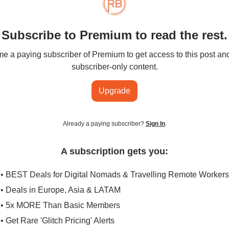
Subscribe to Premium to read the rest.
 a paying subscriber of Premium to get access to this post an
subscriber-only content.
Upgrade
Already a paying subscriber?
Sign In
.
A subscription gets you:
• BEST Deals for Digital Nomads & Travelling Remote Workers
• Deals in Europe, Asia & LATAM
• 5x MORE Than Basic Members
• Get Rare 'Glitch Pricing' Alerts