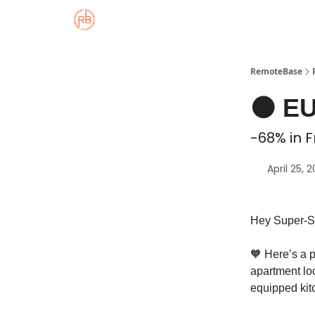
About
Member Properties 🏡
Approved
RemoteBase
🟠 EU
-68% in F
April 25, 
Hey Super-S
🧡 Here’s a 
apartment loc
equipped kit