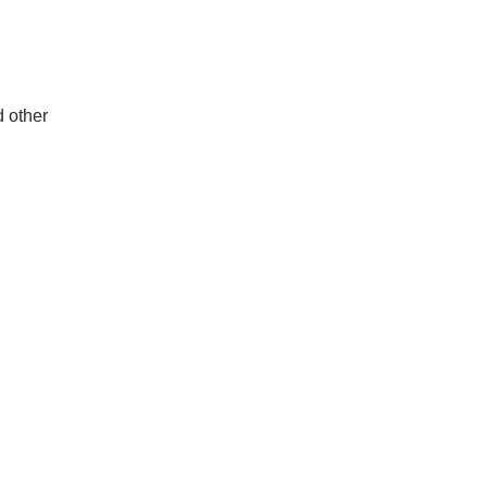
d other