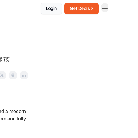
Login
Get Deals ⚡️
🇷🇸
and a modern
oom and fully