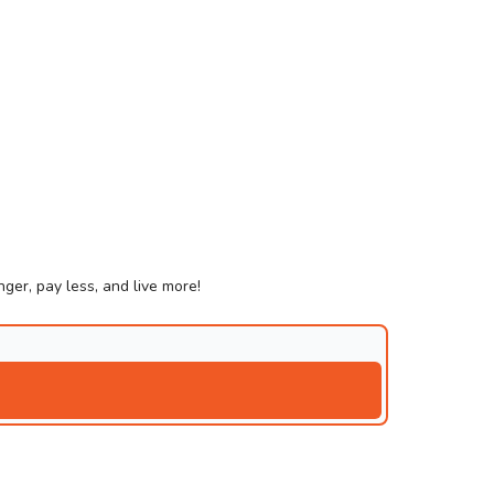
ger, pay less, and live more!