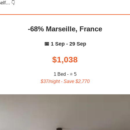
elf… 👇️
-68% Marseille, France
📅 1 Sep - 29 Sep
$1,038
1 Bed - ⭐ 5
$37/night - Save $2,770