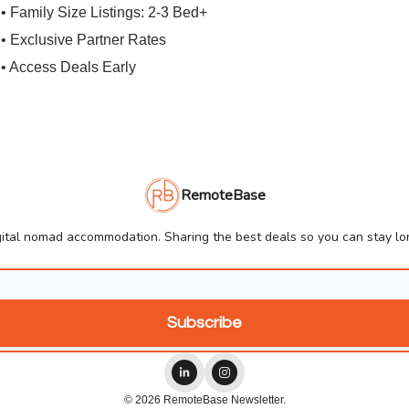
• Family Size Listings: 2-3 Bed+
• Exclusive Partner Rates
• Access Deals Early
RemoteBase
ital nomad accommodation. Sharing the best deals so you can stay lon
© 2026 RemoteBase Newsletter.