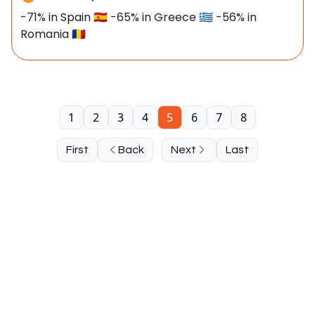
-71% in Spain 🇪🇸 -65% in Greece 🇬🇷 -56% in
Romania 🇷🇴
1
2
3
4
5
6
7
8
First
Back
Next
Last