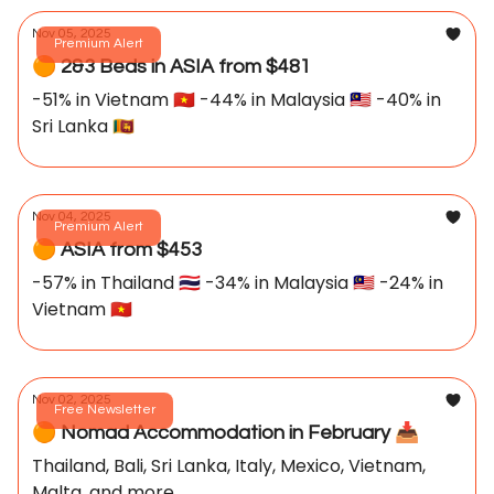
Nov 05, 2025
Premium Alert
🟠 2&3 Beds in ASIA from $481
-51% in Vietnam 🇻🇳 -44% in Malaysia 🇲🇾 -40% in
Sri Lanka 🇱🇰
Nov 04, 2025
Premium Alert
🟠 ASIA from $453
-57% in Thailand 🇹🇭 -34% in Malaysia 🇲🇾 -24% in
Vietnam 🇻🇳
Nov 02, 2025
Free Newsletter
🟠 Nomad Accommodation in February 📥️
Thailand, Bali, Sri Lanka, Italy, Mexico, Vietnam,
Malta, and more...