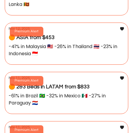
Lanka 🇱🇰
Nov 12, 2025
Premium Alert
🟠 ASIA from $453
-41% in Malaysia 🇲🇾 -26% in Thailand 🇹🇭 -23% in
Indonesia 🇮🇩
Nov 11, 2025
Premium Alert
🟠 2&3 Beds in LATAM from $833
-61% in Brazil 🇧🇷 -32% in Mexico 🇲🇽 -27% in
Paraguay 🇵🇾
Nov 11, 2025
Premium Alert