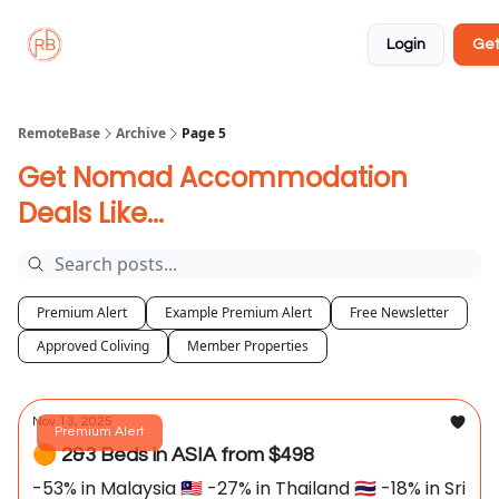
About
Member
Approved
Properties
Coliving
Login
Get
🏡
✅
RemoteBase
Archive
Page 5
Get Nomad Accommodation
Deals Like...
Premium Alert
Example Premium Alert
Free Newsletter
Approved Coliving
Member Properties
Nov 13, 2025
Premium Alert
🟠 2&3 Beds in ASIA from $498
-53% in Malaysia 🇲🇾 -27% in Thailand 🇹🇭 -18% in Sri