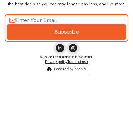
the best deals so you can stay longer, pay less, and live more!
© 2026 RemoteBase Newsletter.
Privacy policy
Terms of use
Powered by beehiiv