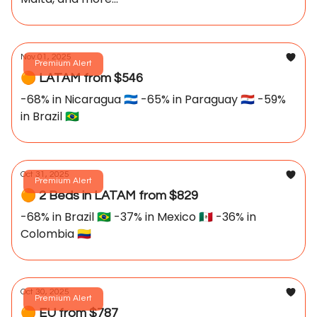
Nov 01, 2025
Premium Alert
🟠 LATAM from $546
-68% in Nicaragua 🇳🇮 -65% in Paraguay 🇵🇾 -59%
in Brazil 🇧🇷
Oct 31, 2025
Premium Alert
🟠 2 Beds in LATAM from $829
-68% in Brazil 🇧🇷 -37% in Mexico 🇲🇽 -36% in
Colombia 🇨🇴
Oct 30, 2025
Premium Alert
🟠 EU from $787