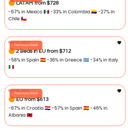
🟠 LATAM from $728
-67% in Mexico 🇲🇽 -33% in Colombia 🇨🇴 -27% in
Chile 🇨🇱
Nov 07, 2025
Premium Alert
🟠 2 Beds in EU from $712
-58% in Spain 🇪🇸 -36% in Greece 🇬🇷 -34% in Italy
🇮🇹
Nov 06, 2025
Premium Alert
🟠 EU from $613
-67% in Croatia 🇭🇷 -57% in Spain 🇪🇸 -46% in
Albania 🇦🇱