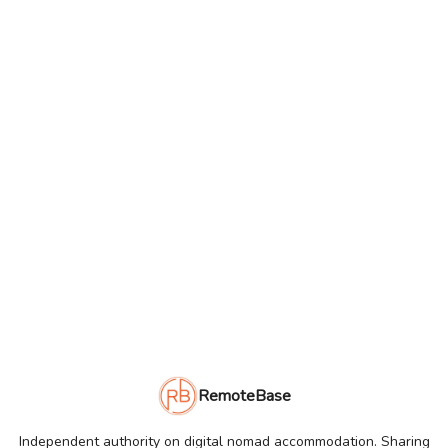
RemoteBase
Independent authority on digital nomad accommodation. Sharing