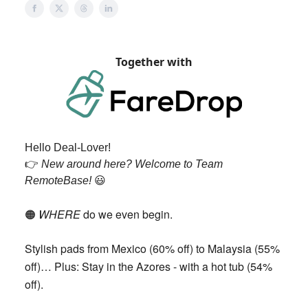
Together with
Hello Deal-Lover!
👉️
New around here? Welcome to Team
RemoteBase!
😃
WHERE
do we even begin.
🟠
Stylish pads from Mexico (60% off) to Malaysia (55%
off)… Plus: Stay in the Azores - with a hot tub (54%
off).