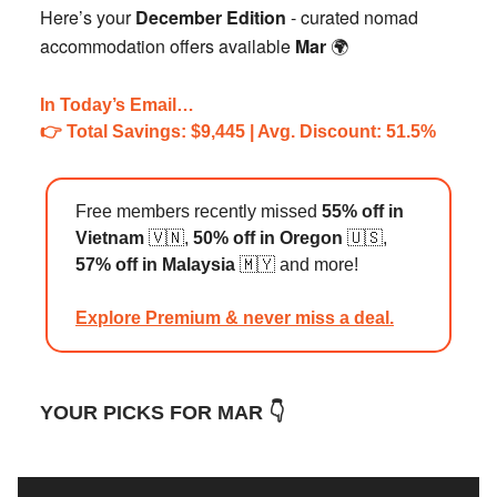
Here’s your
December Edition
- curated nomad
accommodation offers available
Mar
🌍️
In Today’s Email…
👉️ Total Savings: $9,445 | Avg. Discount: 51.5%
Free members recently missed
55% off in
Vietnam
🇻🇳,
50% off in Oregon
🇺🇸,
57% off in Malaysia
🇲🇾 and more!
Explore Premium & never miss a deal.
YOUR PICKS FOR MAR 👇