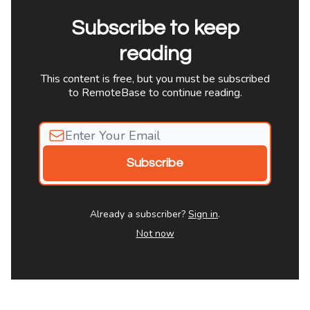
Subscribe to keep
reading
This content is free, but you must be subscribed
to RemoteBase to continue reading.
Already a subscriber?
Sign in
.
Not now