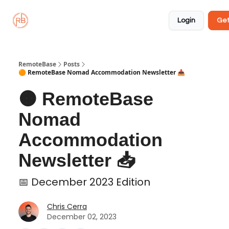
About
Member
Approved
Properties
Coliving
Login
Get
🏡
✅
RemoteBase
Posts
🟠 RemoteBase Nomad Accommodation Newsletter 📥
🟠 RemoteBase
Nomad
Accommodation
Newsletter 📥
📅 December 2023 Edition
Chris Cerra
December 02, 2023