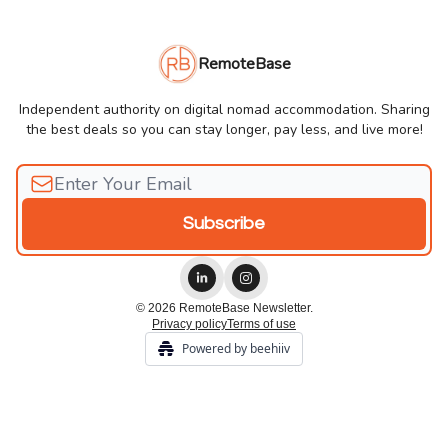
RemoteBase
Independent authority on digital nomad accommodation. Sharing
the best deals so you can stay longer, pay less, and live more!
© 2026 RemoteBase Newsletter.
Privacy policy
Terms of use
Powered by beehiiv