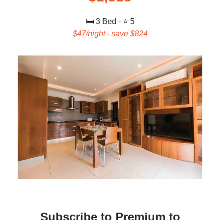
🛏️ 3
Bed - ⭐ 5
$47/night - save $824
Subscribe to Premium to