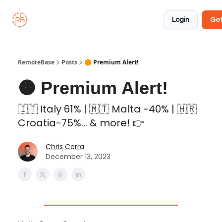
About
Member
Approved
Properties
Coliving
Login
Get
🏡
✅
RemoteBase
Posts
🟠 Premium Alert!
🟠 Premium Alert!
🇮🇹 Italy 61% | 🇲🇹 Malta -40% | 🇭🇷
Croatia-75%... & more! 👉
Chris Cerra
December 13, 2023