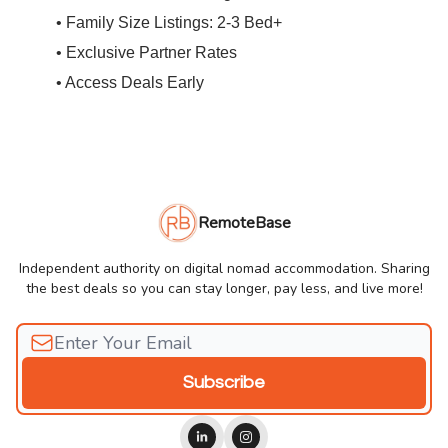
• Family Size Listings: 2-3 Bed+
• Exclusive Partner Rates
• Access Deals Early
RemoteBase
Independent authority on digital nomad accommodation. Sharing
the best deals so you can stay longer, pay less, and live more!