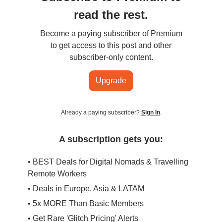
read the rest.
Become a paying subscriber of Premium
to get access to this post and other
subscriber-only content.
Upgrade
Already a paying subscriber?
Sign In
.
A subscription gets you:
• BEST Deals for Digital Nomads & Travelling
Remote Workers
• Deals in Europe, Asia & LATAM
• 5x MORE Than Basic Members
• Get Rare 'Glitch Pricing' Alerts