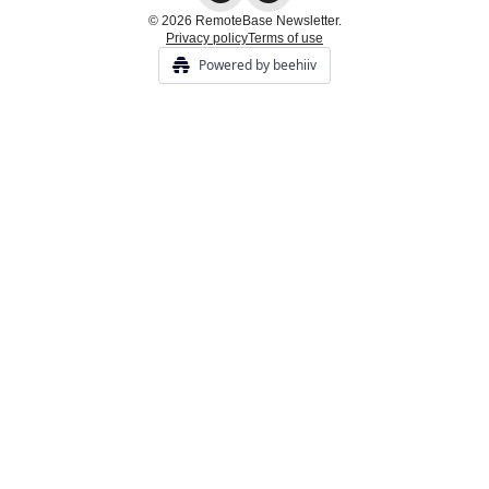
© 2026 RemoteBase Newsletter.
Privacy policy
Terms of use
Powered by beehiiv