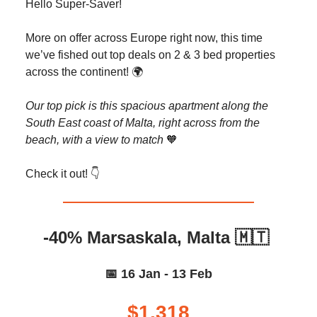
Hello Super-Saver!
More on offer across Europe right now, this time
we’ve fished out top deals on 2 & 3 bed properties
across the continent! 🌍️
Our top pick is this spacious apartment along the
South East coast of Malta, right across from the
beach, with a view to match
🧡
Check it out! 👇️
-40% Marsaskala, Malta 🇲🇹
📅 16 Jan - 13 Feb
$1,318