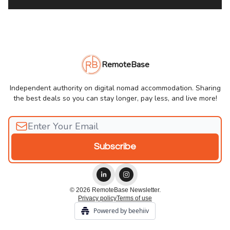
RemoteBase
Independent authority on digital nomad accommodation. Sharing
the best deals so you can stay longer, pay less, and live more!
© 2026 RemoteBase Newsletter.
Privacy policy
Terms of use
Powered by beehiiv