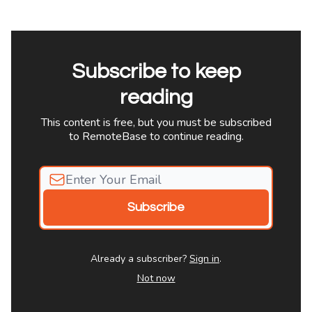
Subscribe to keep
reading
This content is free, but you must be subscribed
to RemoteBase to continue reading.
Already a subscriber?
Sign in
.
Not now