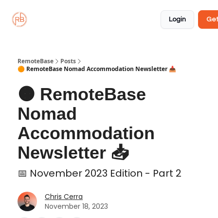
About
Member
Approved
Properties
Coliving
Login
Get
🏡
✅
RemoteBase
Posts
🟠 RemoteBase Nomad Accommodation Newsletter 📥
🟠 RemoteBase
Nomad
Accommodation
Newsletter 📥
📅 November 2023 Edition - Part 2
Chris Cerra
November 18, 2023