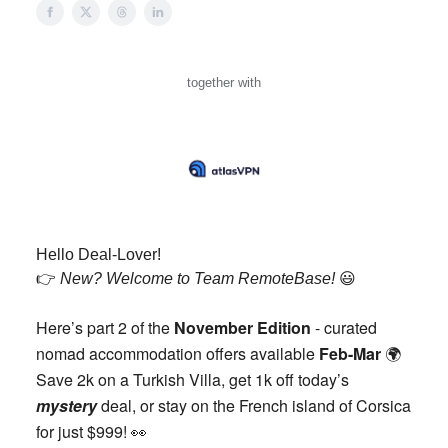
together with
Hello Deal-Lover!
👉️
New? Welcome to Team RemoteBase!
😃
Here’s part 2 of the
November Edition
- curated
nomad accommodation offers available
Feb-Mar
🌍️
Save 2k on a Turkish Villa, get 1k off today’s
mystery
deal, or stay on the French island of Corsica
for just $999!
👀