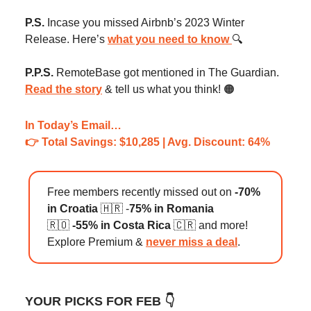
P.S.
Incase you missed Airbnb’s 2023 Winter
Release. Here’s
what you need to know
🔍️
P.P.S.
RemoteBase got mentioned in The Guardian.
Read the story
& tell us what you think! 🟠
In Today’s Email…
👉️ Total Savings: $10,285 | Avg. Discount: 64%
Free members recently missed out on
-70%
in Croatia
🇭🇷 -
75% in Romania
🇷🇴
-55% in Costa Rica
🇨🇷 and more!
Explore Premium &
never miss a deal
.
YOUR PICKS FOR FEB 👇