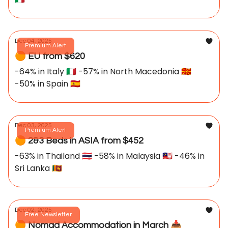
Dec 04, 2025
Premium Alert
🟠 EU from $620
-64% in Italy 🇮🇹 -57% in North Macedonia 🇲🇰
-50% in Spain 🇪🇸
Dec 03, 2025
Premium Alert
🟠 2&3 Beds in ASIA from $452
-63% in Thailand 🇹🇭 -58% in Malaysia 🇲🇾 -46% in
Sri Lanka 🇱🇰
Dec 02, 2025
Free Newsletter
🟠 Nomad Accommodation in March 📥️