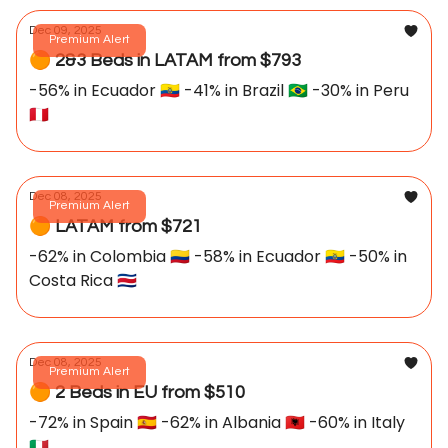
Dec 09, 2025
Premium Alert
🟠 2&3 Beds in LATAM from $793
-56% in Ecuador 🇪🇨 -41% in Brazil 🇧🇷 -30% in Peru
🇵🇪
Dec 08, 2025
Premium Alert
🟠 LATAM from $721
-62% in Colombia 🇨🇴 -58% in Ecuador 🇪🇨 -50% in
Costa Rica 🇨🇷
Dec 08, 2025
Premium Alert
🟠 2 Beds in EU from $510
-72% in Spain 🇪🇸 -62% in Albania 🇦🇱 -60% in Italy
🇮🇹