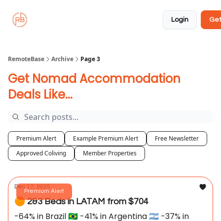
About
Member
Approved
Properties
Coliving
Login
Get
🏡
✅
RemoteBase
Archive
Page 3
Get Nomad Accommodation
Deals Like...
Premium Alert
Example Premium Alert
Free Newsletter
Approved Coliving
Member Properties
Dec 17, 2025
Premium Alert
🟠 2&3 Beds in LATAM from $704
-64% in Brazil 🇧🇷 -41% in Argentina 🇦🇷 -37% in