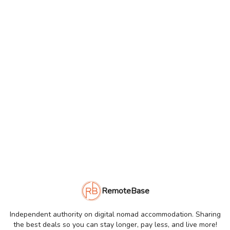
RemoteBase
Independent authority on digital nomad accommodation. Sharing
the best deals so you can stay longer, pay less, and live more!