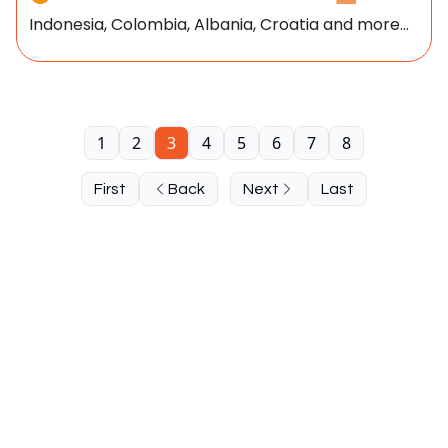
Indonesia, Colombia, Albania, Croatia and more...
1
2
3
4
5
6
7
8
First
Back
Next
Last