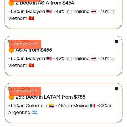
🟠 2 Beds in ASIA from $454
-58% in Malaysia 🇲🇾 -49% in Thailand 🇹🇭 -46% in
Vietnam 🇻🇳
Dec 11, 2025
Premium Alert
🟠 ASIA from $455
-50% in Malaysia 🇲🇾 -42% in Thailand 🇹🇭 -40% in
Vietnam 🇻🇳
Dec 11, 2025
Premium Alert
🟠 2&3 Beds in LATAM from $785
-56% in Colombia 🇨🇴 -48% in Mexico 🇲🇽 -32% in
Argentina 🇦🇷