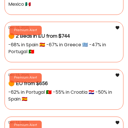
Mexico 🇲🇽
Dec 16, 2025
Premium Alert
🟠 2 Beds in EU from $744
-68% in Spain 🇪🇸 -67% in Greece 🇬🇷 -47% in
Portugal 🇵🇹
Dec 15, 2025
Premium Alert
🟠 EU from $656
-62% in Portugal 🇵🇹 -55% in Croatia 🇭🇷 -50% in
Spain 🇪🇸
Dec 12, 2025
Premium Alert