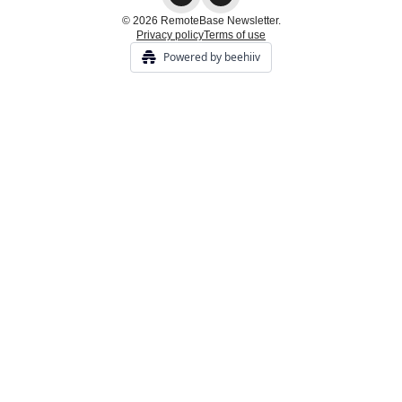
© 2026 RemoteBase Newsletter.
Privacy policy
Terms of use
Powered by beehiiv