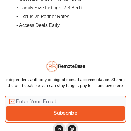
• Family Size Listings: 2-3 Bed+
• Exclusive Partner Rates
• Access Deals Early
RemoteBase
Independent authority on digital nomad accommodation. Sharing
the best deals so you can stay longer, pay less, and live more!