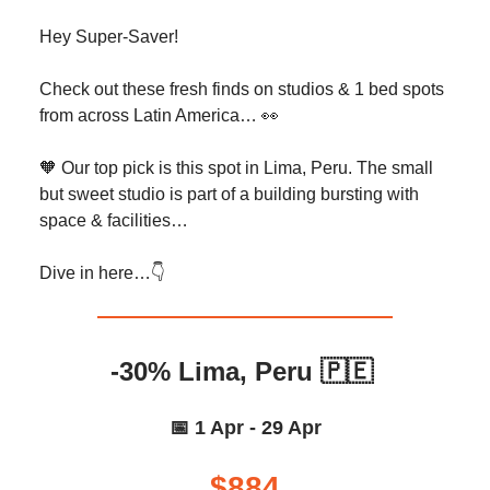
Hey Super-Saver!
Check out these fresh finds on studios & 1 bed spots
from across Latin America… 👀
🧡 Our top pick is this spot in Lima, Peru. The small
but sweet studio is part of a building bursting with
space & facilities…
Dive in here…👇️
-30% Lima, Peru 🇵🇪
📅 1 Apr - 29 Apr
$884