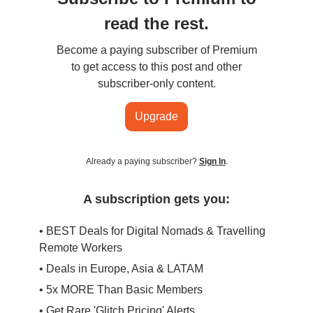
read the rest.
Become a paying subscriber of Premium
to get access to this post and other
subscriber-only content.
Upgrade
Already a paying subscriber?
Sign In
.
A subscription gets you:
• BEST Deals for Digital Nomads & Travelling
Remote Workers
• Deals in Europe, Asia & LATAM
• 5x MORE Than Basic Members
• Get Rare 'Glitch Pricing' Alerts