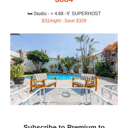
🛏️ Studio
- ⭐ 4.68 -
🏅 SUPERHOST
$31/night - Save $328
Subscribe to Premium to