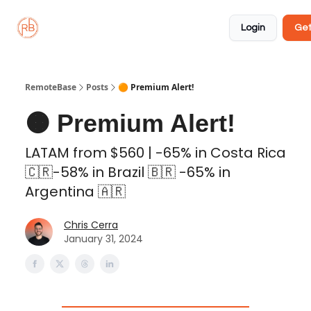
About
Member
Approved
Properties
Coliving
Login
Get
🏡
✅
RemoteBase
Posts
🟠 Premium Alert!
🟠 Premium Alert!
LATAM from $560 | -65% in Costa Rica
🇨🇷-58% in Brazil 🇧🇷 -65% in
Argentina 🇦🇷
Chris Cerra
January 31, 2024