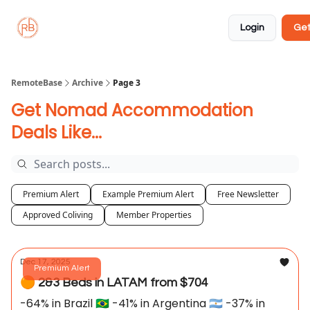
About
Member
Approved
Properties
Coliving
Login
Get
🏡
✅
RemoteBase
Archive
Page 3
Get Nomad Accommodation
Deals Like...
Premium Alert
Example Premium Alert
Free Newsletter
Approved Coliving
Member Properties
Dec 17, 2025
Premium Alert
🟠 2&3 Beds in LATAM from $704
-64% in Brazil 🇧🇷 -41% in Argentina 🇦🇷 -37% in