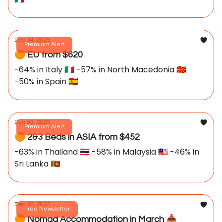
Dec 04, 2025
Premium Alert
🟠 EU from $620
-64% in Italy 🇮🇹 -57% in North Macedonia 🇲🇰
-50% in Spain 🇪🇸
Dec 03, 2025
Premium Alert
🟠 2&3 Beds in ASIA from $452
-63% in Thailand 🇹🇭 -58% in Malaysia 🇲🇾 -46% in
Sri Lanka 🇱🇰
Dec 02, 2025
Free Newsletter
🟠 Nomad Accommodation in March 📥️