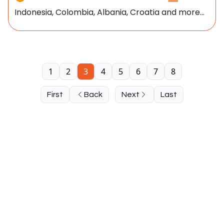
Indonesia, Colombia, Albania, Croatia and more...
1
2
3
4
5
6
7
8
First
Back
Next
Last