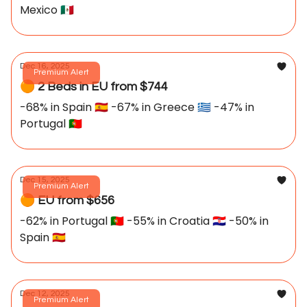
Mexico 🇲🇽
Dec 16, 2025
Premium Alert
🟠 2 Beds in EU from $744
-68% in Spain 🇪🇸 -67% in Greece 🇬🇷 -47% in
Portugal 🇵🇹
Dec 15, 2025
Premium Alert
🟠 EU from $656
-62% in Portugal 🇵🇹 -55% in Croatia 🇭🇷 -50% in
Spain 🇪🇸
Dec 12, 2025
Premium Alert