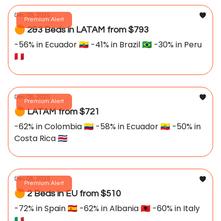
Dec 09, 2025
Premium Alert
🟠 2&3 Beds in LATAM from $793
-56% in Ecuador 🇪🇨 -41% in Brazil 🇧🇷 -30% in Peru
🇵🇪
Dec 08, 2025
Premium Alert
🟠 LATAM from $721
-62% in Colombia 🇨🇴 -58% in Ecuador 🇪🇨 -50% in
Costa Rica 🇨🇷
Dec 08, 2025
Premium Alert
🟠 2 Beds in EU from $510
-72% in Spain 🇪🇸 -62% in Albania 🇦🇱 -60% in Italy
🇮🇹