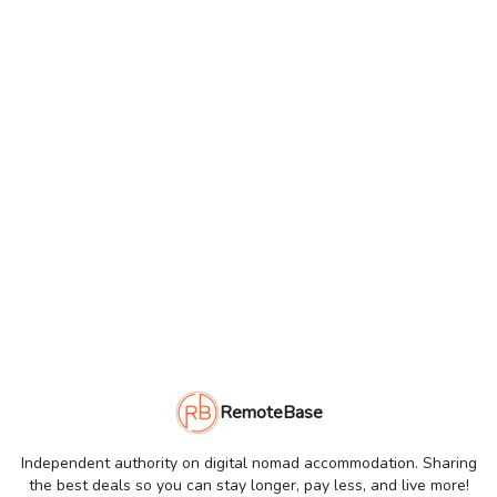
RemoteBase
Independent authority on digital nomad accommodation. Sharing
the best deals so you can stay longer, pay less, and live more!