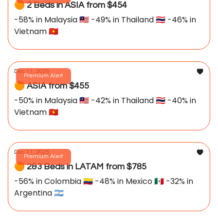
🟠 2 Beds in ASIA from $454
-58% in Malaysia 🇲🇾 -49% in Thailand 🇹🇭 -46% in
Vietnam 🇻🇳
Dec 11, 2025
Premium Alert
🟠 ASIA from $455
-50% in Malaysia 🇲🇾 -42% in Thailand 🇹🇭 -40% in
Vietnam 🇻🇳
Dec 11, 2025
Premium Alert
🟠 2&3 Beds in LATAM from $785
-56% in Colombia 🇨🇴 -48% in Mexico 🇲🇽 -32% in
Argentina 🇦🇷