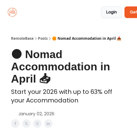
About
Member
Approved
Properties
Coliving
Login
Get
🏡
✅
RemoteBase
Posts
🟠 Nomad Accommodation in April 📥️
🟠 Nomad
Accommodation in
April 📥️
Start your 2026 with up to 63% off
your Accommodation
January 02, 2026