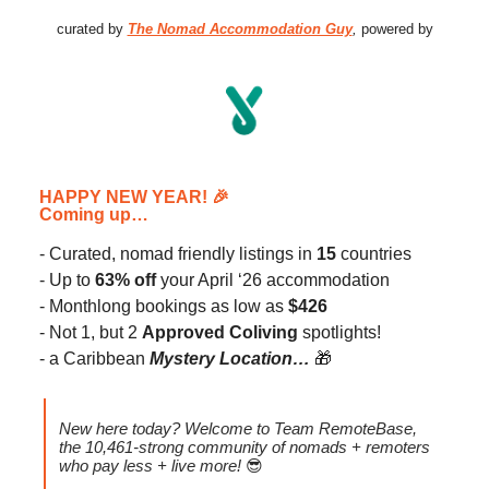
curated by
The Nomad Accommodation Guy
,
powered by
HAPPY NEW YEAR!
🎉
Coming up…
- Curated, nomad friendly listings in
15
countries
- Up to
63% off
your April ‘26 accommodation
- Monthlong bookings as low as
$426
- Not 1, but 2
Approved Coliving
spotlights!
- a Caribbean
Mystery Location…
🎁
New here today? Welcome to Team RemoteBase,
the 10,461-strong community of nomads + remoters
who pay less + live more!
😎