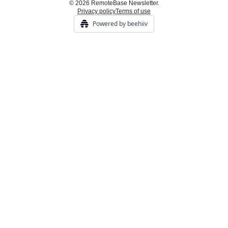
© 2026 RemoteBase Newsletter.
Privacy policy
Terms of use
Powered by beehiiv