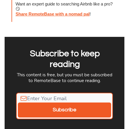
Want an expert guide to searching Airbnb like a pro?
😏
Share RemoteBase with a nomad pal
!
Subscribe to keep
reading
This content is free, but you must be subscribed
to RemoteBase to continue reading.