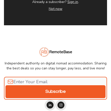
Already a subscriber?
Sign in
.
Not now
RemoteBase
Independent authority on digital nomad accommodation. Sharing
the best deals so you can stay longer, pay less, and live more!