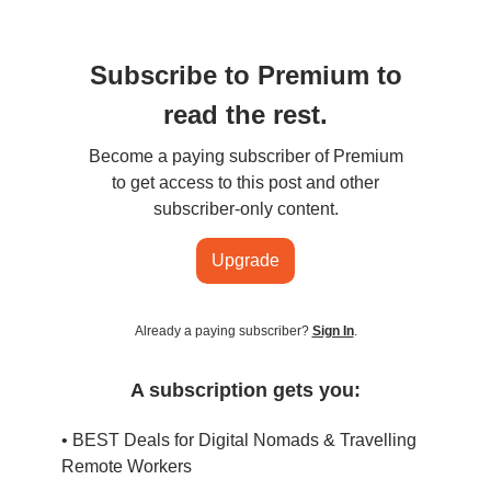
Subscribe to Premium to
read the rest.
Become a paying subscriber of Premium
to get access to this post and other
subscriber-only content.
Upgrade
Already a paying subscriber?
Sign In
.
A subscription gets you:
• BEST Deals for Digital Nomads & Travelling
Remote Workers