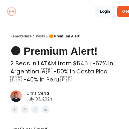
About
Member
Approved
Properties
Coliving
Login
Get
🏡
✅
RemoteBase
Posts
🟠 Premium Alert!
🟠 Premium Alert!
2 Beds in LATAM from $545 | -67% in
Argentina 🇦🇷 -50% in Costa Rica
🇨🇷 -40% in Peru 🇵🇪
Chris Cerra
July 03, 2024