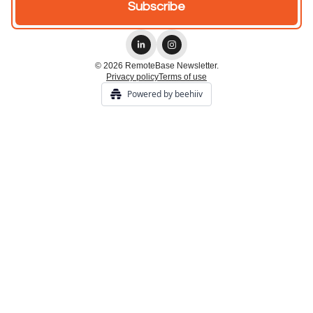
© 2026 RemoteBase Newsletter.
Privacy policy
Terms of use
Powered by beehiiv