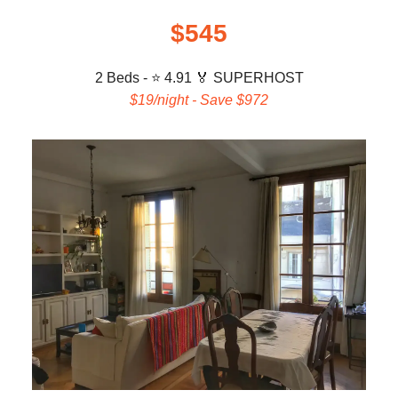
$545
2 Beds - ⭐ 4.91
🏅 SUPERHOST
$19/night - Save $972