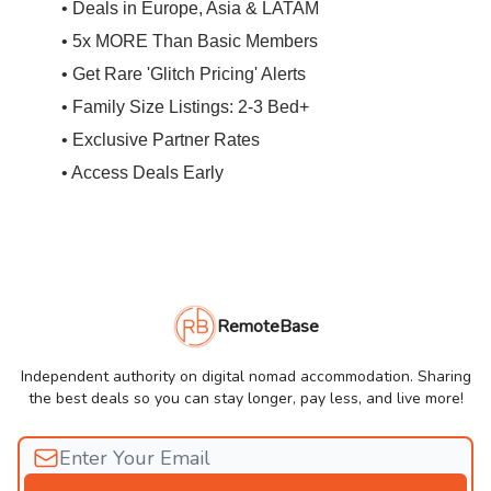
• Deals in Europe, Asia & LATAM
• 5x MORE Than Basic Members
• Get Rare 'Glitch Pricing' Alerts
• Family Size Listings: 2-3 Bed+
• Exclusive Partner Rates
• Access Deals Early
RemoteBase
Independent authority on digital nomad accommodation. Sharing
the best deals so you can stay longer, pay less, and live more!