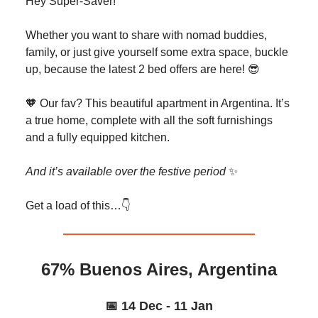
Hey Super-Saver!
Whether you want to share with nomad buddies,
family, or just give yourself some extra space, buckle
up, because the latest 2 bed offers are here! 😎
🧡 Our fav? This beautiful apartment in Argentina. It’s
a true home, complete with all the soft furnishings
and a fully equipped kitchen.
And it’s available over the festive period
✨
Get a load of this…👇️
67% Buenos Aires, Argentina
📅 14 Dec - 11 Jan