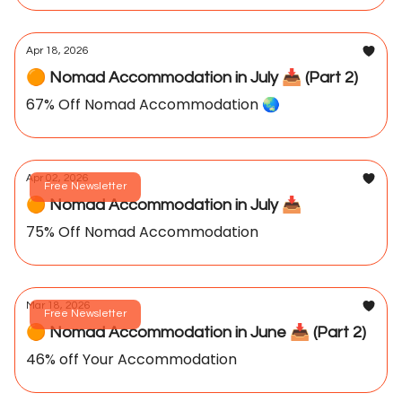
Apr 18, 2026
🟠 Nomad Accommodation in July 📥️ (Part 2)
67% Off Nomad Accommodation 🌏️
Apr 02, 2026
Free Newsletter
🟠 Nomad Accommodation in July 📥️
75% Off Nomad Accommodation
Mar 18, 2026
Free Newsletter
🟠 Nomad Accommodation in June 📥️ (Part 2)
46% off Your Accommodation