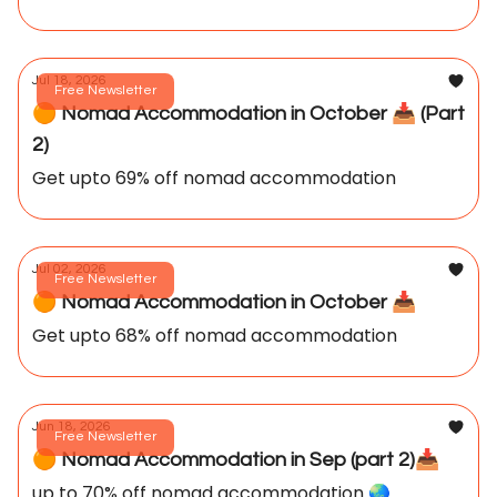
Jul 18, 2026
Free Newsletter
🟠 Nomad Accommodation in October 📥️ (Part
2)
Get upto 69% off nomad accommodation
Jul 02, 2026
Free Newsletter
🟠 Nomad Accommodation in October 📥️
Get upto 68% off nomad accommodation
Jun 18, 2026
Free Newsletter
🟠 Nomad Accommodation in Sep (part 2)📥️
up to 70% off nomad accommodation 🌏️