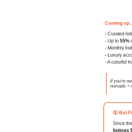
Coming up
- Curated lis
- Up to
55%
o
- Monthly lis
-
Luxury acc
- A colorful h
If you’re 
nomads + r
😮 But F
Since th
listings