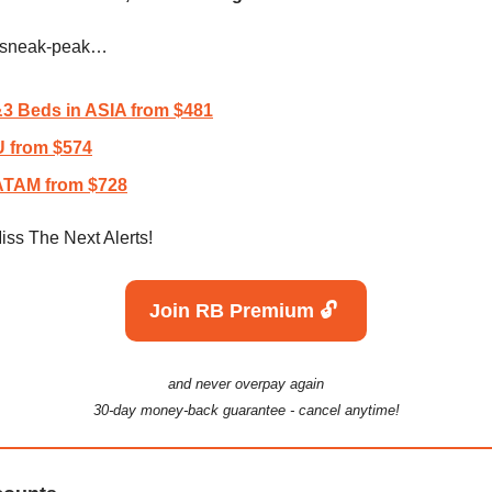
a sneak-peak…
3 Beds in ASIA from $481
 from $574
TAM from $728
iss The Next Alerts!
Join RB Premium 🔓️
and never overpay again
30-day money-back guarantee - cancel anytime!