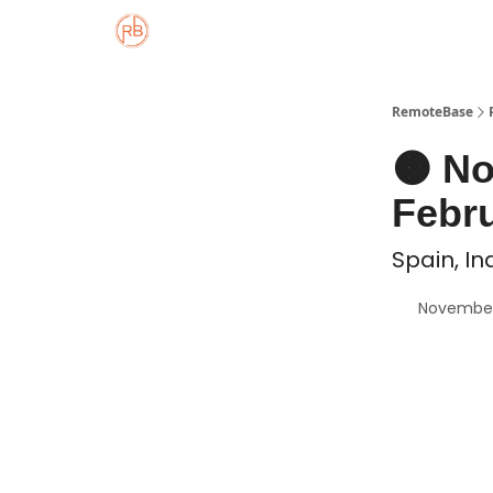
About
Member Properties 🏡
Approved
RemoteBase
🟠 N
Febru
Spain, In
November