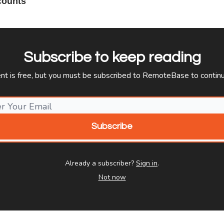
counts
Subscribe to keep reading
ent is free, but you must be subscribed to RemoteBase to continu
Already a subscriber?
Sign in
.
Not now