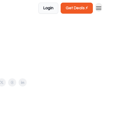
Login
Get Deals ⚡️