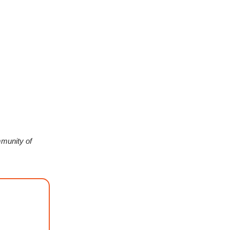
munity of