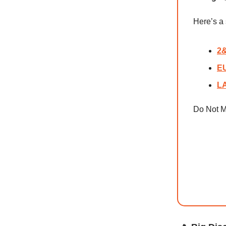
Here’s 
2&
EU
LA
Do Not M