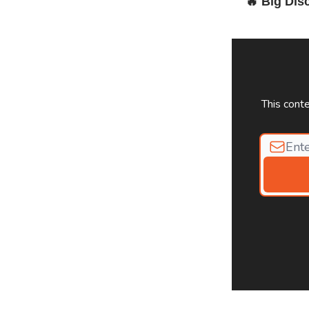
🔥
Big Dis
This cont