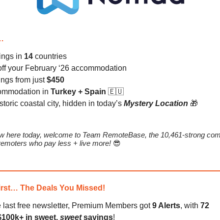
…
tings in
14
countries
ff your February ‘26 accommodation
tings from just
$450
ommodation in
Turkey + Spain
🇪🇺
istoric coastal city, hidden in today’s
Mystery Location
🎁
new here today, welcome to Team RemoteBase, the 10,461-strong com
emoters who pay less + live more!
😎
irst… The Deals You Missed!
e last free newsletter, Premium Members got
9 Alerts
, with
72
$100k+ in sweet,
sweet
savings
!