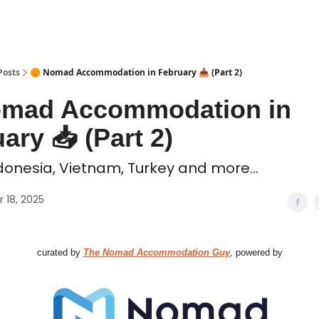
 Coliving ✅
Posts
🟠 Nomad Accommodation in February 📥️ (Part 2)
omad Accommodation in
ary 📥️ (Part 2)
donesia, Vietnam, Turkey and more...
 18, 2025
curated by
The Nomad Accommodation Guy
,
powered by