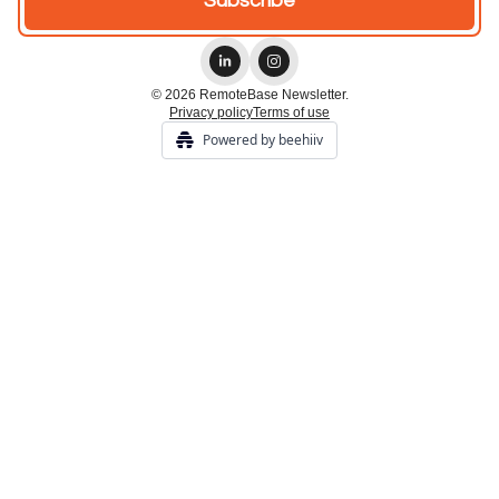
© 2026 RemoteBase Newsletter.
Privacy policy
Terms of use
Powered by beehiiv