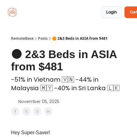
About
Member
Approved
Properties
Coliving
Login
Get
🏡
✅
RemoteBase
Posts
🟠 2&3 Beds in ASIA from $481
🟠 2&3 Beds in ASIA
from $481
-51% in Vietnam 🇻🇳 -44% in
Malaysia 🇲🇾 -40% in Sri Lanka 🇱🇰
November 05, 2025
Hey Super-Saver!