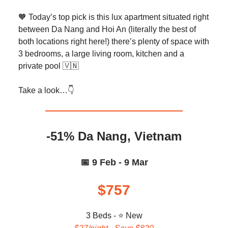
🧡 Today’s top pick is this lux apartment situated right
between Da Nang and Hoi An (literally the best of
both locations right here!) there’s plenty of space with
3 bedrooms, a large living room, kitchen and a
private pool 🇻🇳
Take a look…👇️
-51% Da Nang, Vietnam
📅 9 Feb - 9 Mar
$757
3 Beds - ⭐ New