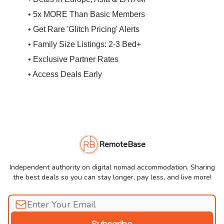
• 5x MORE Than Basic Members
• Get Rare 'Glitch Pricing' Alerts
• Family Size Listings: 2-3 Bed+
• Exclusive Partner Rates
• Access Deals Early
RemoteBase
Independent authority on digital nomad accommodation. Sharing
the best deals so you can stay longer, pay less, and live more!