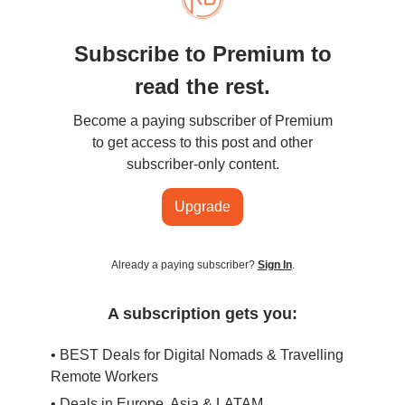
Subscribe to Premium to
read the rest.
Become a paying subscriber of Premium
to get access to this post and other
subscriber-only content.
Upgrade
Already a paying subscriber?
Sign In
.
A subscription gets you:
• BEST Deals for Digital Nomads & Travelling
Remote Workers
• Deals in Europe, Asia & LATAM