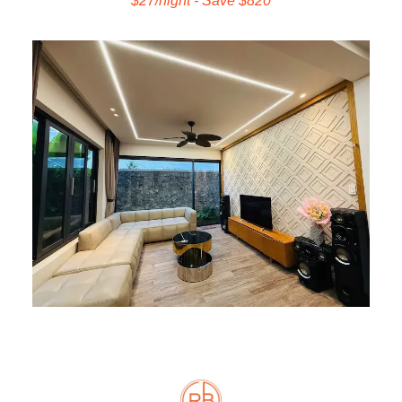
$27/night - Save $820