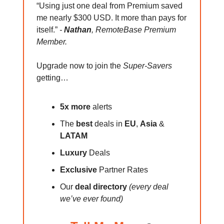
“Using just one deal from Premium saved
me nearly $300 USD. It more than pays for
itself.”
-
Nathan
, RemoteBase Premium
Member.
Upgrade now to join the
Super-Savers
getting…
5x more
alerts
The
best
deals in
EU
,
Asia
&
LATAM
Luxury
Deals
Exclusive
Partner Rates
Our
deal directory
(every deal
we’ve ever found)