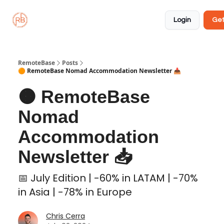
About
Member
Approved
Properties
Coliving
Login
Get
🏡
✅
RemoteBase
Posts
🟠 RemoteBase Nomad Accommodation Newsletter 📥
🟠 RemoteBase
Nomad
Accommodation
Newsletter 📥
📅 July Edition | -60% in LATAM | -70%
in Asia | -78% in Europe
Chris Cerra