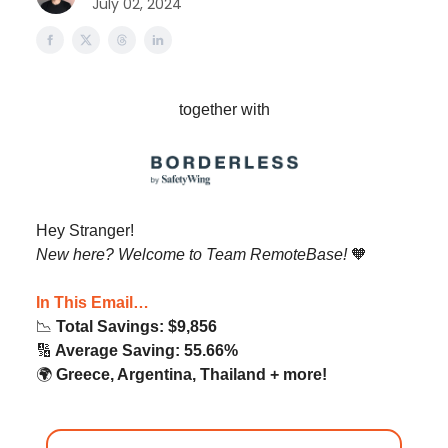
July 02, 2024
together with
Hey Stranger!
New here? Welcome to Team RemoteBase!
🧡
In This Email…
📉
Total Savings: $9,856
🔢
Average Saving: 55.66%
🌍️
Greece, Argentina, Thailand + more!