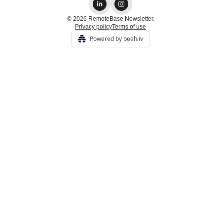
© 2026 RemoteBase Newsletter.
Privacy policy
Terms of use
Powered by beehiiv