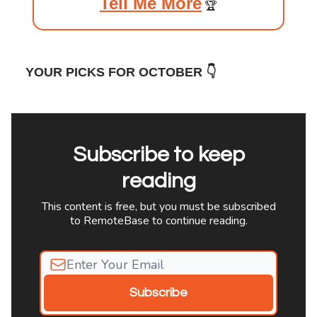
Tell Me More
🏆️
YOUR PICKS FOR OCTOBER 👇
Subscribe to keep
reading
This content is free, but you must be subscribed
to RemoteBase to continue reading.