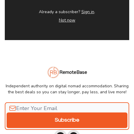
Already a subscriber?
Sign in
.
Not now
RemoteBase
Independent authority on digital nomad accommodation. Sharing
the best deals so you can stay longer, pay less, and live more!