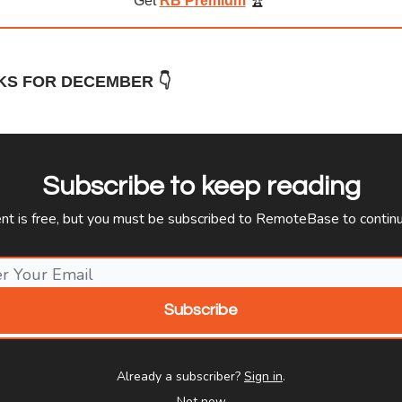
Get
RB Premium
🏆️
KS FOR DECEMBER 👇
Subscribe to keep reading
ent is free, but you must be subscribed to RemoteBase to continu
Already a subscriber?
Sign in
.
Not now