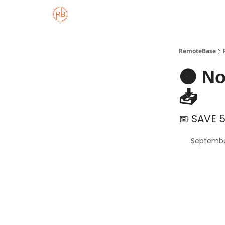
About
Member Properties 🏡
Approved
RemoteBase
🟠 N
📥
📅 SAVE 5
Septembe