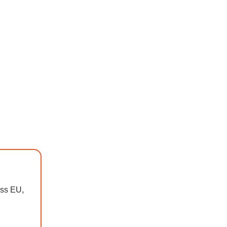
oss EU,