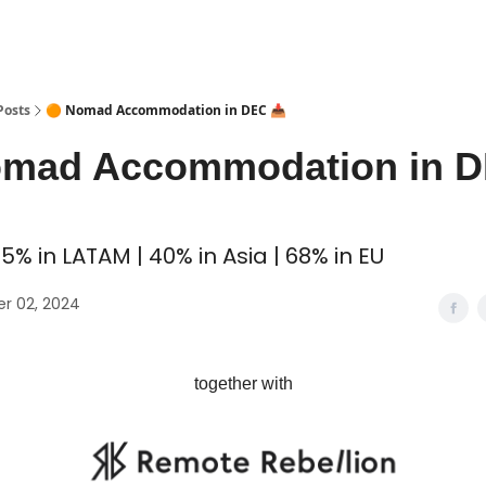
 Coliving ✅
Posts
🟠 Nomad Accommodation in DEC 📥
omad Accommodation in 
5% in LATAM | 40% in Asia | 68% in EU
r 02, 2024
together with