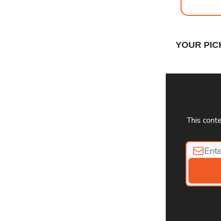
YOUR PIC
This cont