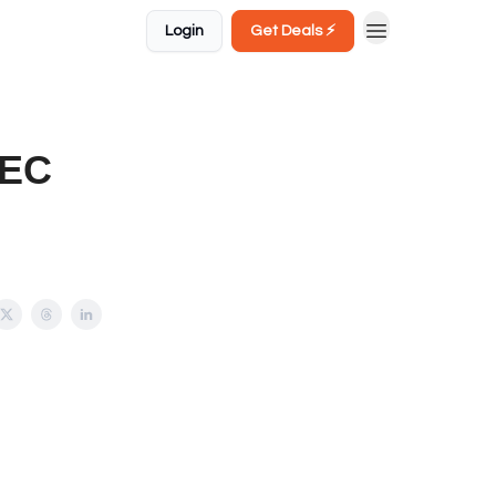
Login
Get Deals ⚡️
DEC