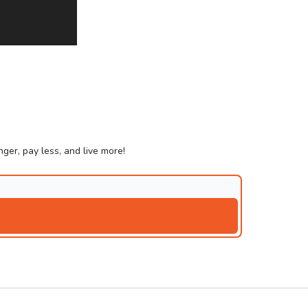
ger, pay less, and live more!