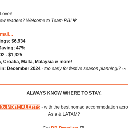
-Lover!
new readers? Welcome to Team RB!
🧡
Email…
ings: $6,934
Saving: 47%
02 - $1,325
, Croatia, Malta, Malaysia & more!
e in: December 2024
- too early for festive season planning!?
👀
ALWAYS KNOW WHERE TO STAY.
20x MORE ALERTS
- with the best nomad accommodation acr
Asia & LATAM?