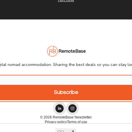
RemoteBase
ital nomad accommodation. Sharing the best deals so you can stay lon
© 2026 RemoteBase Newsletter.
Privacy policy
Terms of use
Powered by beehiiv