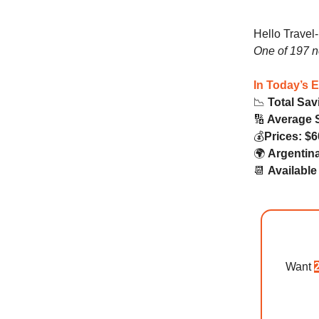
Hello Travel
One of 197 
In Today’s 
📉
Total Sav
🔢
Average 
💰️
Prices: $6
🌍️
Argentina
📆
Availabl
Want