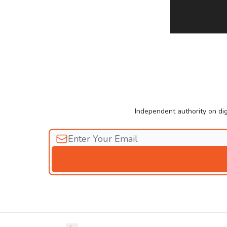
Independent authority on dig