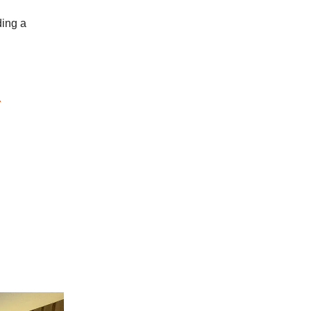
ding a