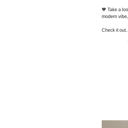
🧡 Take a lo
modern vibe,
Check it out…