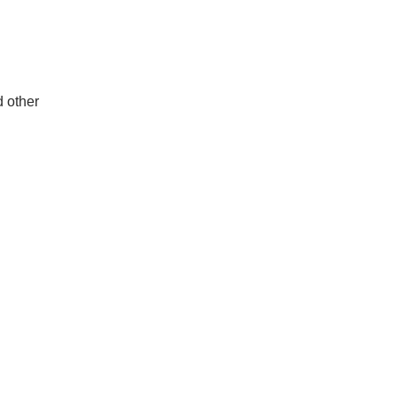
d other