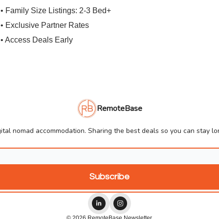
• Family Size Listings: 2-3 Bed+
• Exclusive Partner Rates
• Access Deals Early
RemoteBase
ital nomad accommodation. Sharing the best deals so you can stay lon
© 2026 RemoteBase Newsletter.