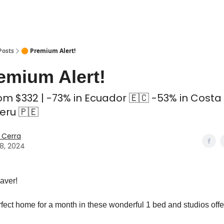
 Coliving ✅
Posts
🟠 Premium Alert!
emium Alert!
m $332 | -73% in Ecuador 🇪🇨 -53% in Costa 
eru 🇵🇪
 Cerra
18, 2024
aver!
rfect home for a month in these wonderful 1 bed and studios off