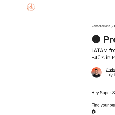
About
Member Properties 🏡
Approved
RemoteBase
🟠 Pr
LATAM fro
-40% in P
Chris
July 
Hey Super-S
Find your pe
🏠️