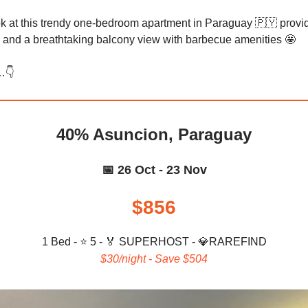
ok at this trendy one-bedroom apartment in Paraguay 🇵🇾 provi
 and a breathtaking balcony view with barbecue amenities 🤩
👇️
40% Asuncion, Paraguay
📅 26 Oct - 23 Nov
$856
1 Bed - ⭐ 5 -
🏅 SUPERHOST - 💎
RAREFIND
$30/night - Save $504