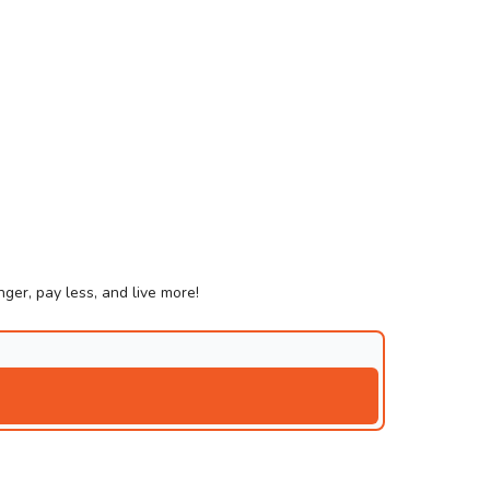
ger, pay less, and live more!