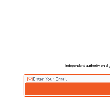
Independent authority on dig