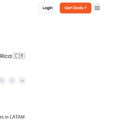
Login
Get Deals ⚡️
Rica 🇨🇷
ers in LATAM