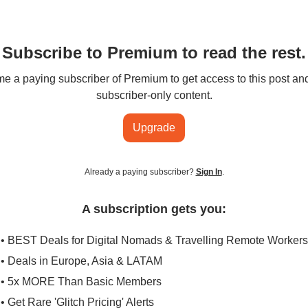
Subscribe to Premium to read the rest.
 a paying subscriber of Premium to get access to this post an
subscriber-only content.
Upgrade
Already a paying subscriber?
Sign In
.
A subscription gets you:
• BEST Deals for Digital Nomads & Travelling Remote Workers
• Deals in Europe, Asia & LATAM
• 5x MORE Than Basic Members
• Get Rare 'Glitch Pricing' Alerts