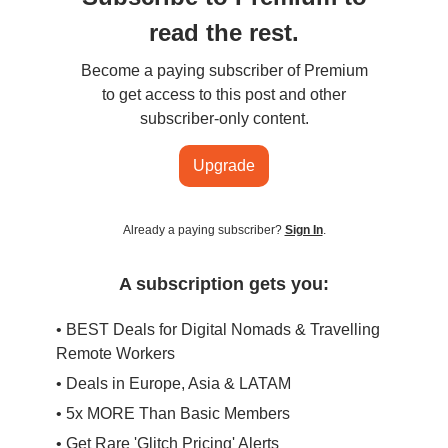
read the rest.
Become a paying subscriber of Premium
to get access to this post and other
subscriber-only content.
Upgrade
Already a paying subscriber?
Sign In
.
A subscription gets you:
• BEST Deals for Digital Nomads & Travelling
Remote Workers
• Deals in Europe, Asia & LATAM
• 5x MORE Than Basic Members
• Get Rare 'Glitch Pricing' Alerts