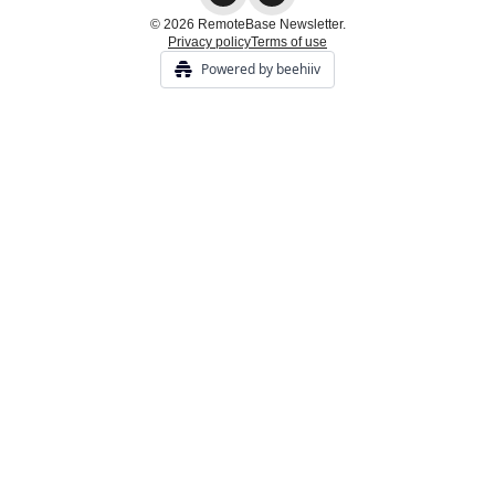
© 2026 RemoteBase Newsletter.
Privacy policy
Terms of use
Powered by beehiiv