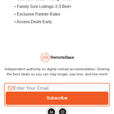
• Family Size Listings: 2-3 Bed+
• Exclusive Partner Rates
• Access Deals Early
RemoteBase
Independent authority on digital nomad accommodation. Sharing
the best deals so you can stay longer, pay less, and live more!