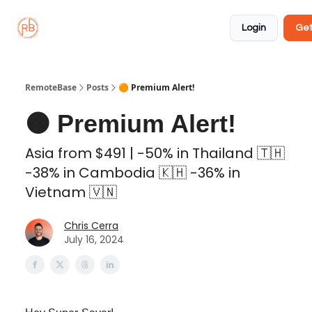
About
Member
Approved
Properties
Coliving
Login
Get
🏡
✅
RemoteBase
Posts
🟠 Premium Alert!
🟠 Premium Alert!
Asia from $491 | -50% in Thailand 🇹🇭
-38% in Cambodia 🇰🇭 -36% in
Vietnam 🇻🇳
Chris Cerra
July 16, 2024