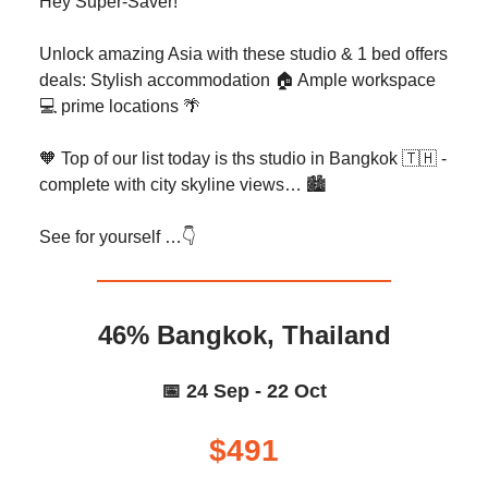
Hey Super-Saver!
Unlock amazing Asia with these studio & 1 bed offers
deals: Stylish accommodation 🏠️ Ample workspace
💻️ prime locations 🌴
🧡 Top of our list today is ths studio in Bangkok 🇹🇭 -
complete with city skyline views… 🏙️
See for yourself …👇️
46% Bangkok, Thailand
📅 24 Sep - 22 Oct
$491