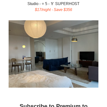
Studio - ⭐ 5 -
🏅 SUPERHOST
$17/night - Save $356
Subscribe to Premium to