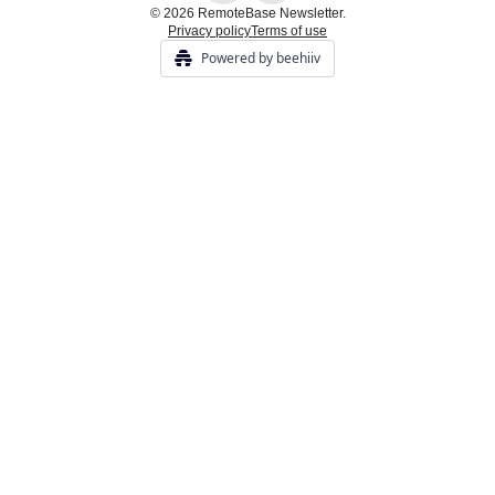
© 2026 RemoteBase Newsletter.
Privacy policy
Terms of use
Powered by beehiiv