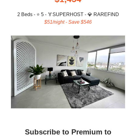
2 Beds - ⭐ 5 -
🏅
SUPERHOST -
💎
RAREFIND
$51/night - Save $546
Subscribe to Premium to