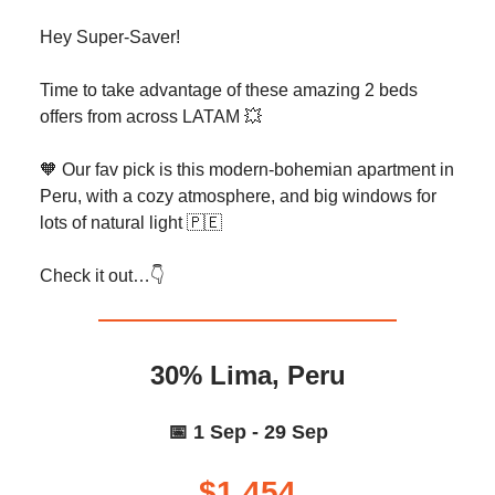
Hey Super-Saver!
Time to take advantage of these amazing 2 beds
offers from across LATAM 💥
🧡 Our fav pick is this modern-bohemian apartment in
Peru, with a cozy atmosphere, and big windows for
lots of natural light 🇵🇪
Check it out…👇️
30% Lima, Peru
📅 1 Sep - 29 Sep
$1,454