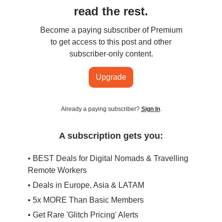
read the rest.
Become a paying subscriber of Premium
to get access to this post and other
subscriber-only content.
Upgrade
Already a paying subscriber?
Sign In
.
A subscription gets you:
• BEST Deals for Digital Nomads & Travelling
Remote Workers
• Deals in Europe, Asia & LATAM
• 5x MORE Than Basic Members
• Get Rare 'Glitch Pricing' Alerts