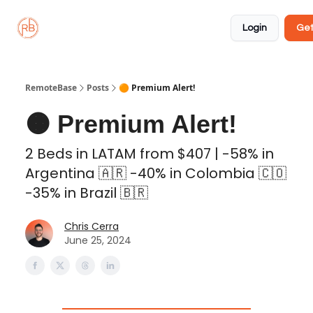
About
Member
Approved
Properties
Coliving
Login
Get
🏡
✅
RemoteBase
Posts
🟠 Premium Alert!
🟠 Premium Alert!
2 Beds in LATAM from $407 | -58% in
Argentina 🇦🇷 -40% in Colombia 🇨🇴
-35% in Brazil 🇧🇷
Chris Cerra
June 25, 2024