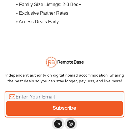
• Family Size Listings: 2-3 Bed+
• Exclusive Partner Rates
• Access Deals Early
RemoteBase
Independent authority on digital nomad accommodation. Sharing
the best deals so you can stay longer, pay less, and live more!