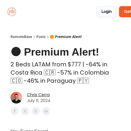
About
Member
Approved
Properties
Coliving
Login
Get
🏡
✅
RemoteBase
Posts
🟠 Premium Alert!
🟠 Premium Alert!
2 Beds LATAM from $777 | -64% in
Costa Rica 🇨🇷 -57% in Colombia
🇨🇴 -46% in Paraguay 🇵🇾
Chris Cerra
July 11, 2024