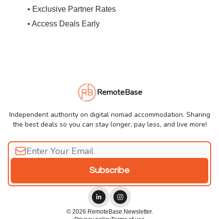
• Exclusive Partner Rates
• Access Deals Early
RemoteBase
Independent authority on digital nomad accommodation. Sharing
the best deals so you can stay longer, pay less, and live more!
© 2026 RemoteBase Newsletter.