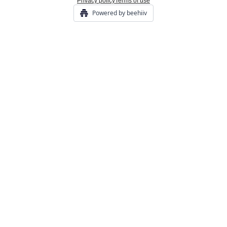
Privacy policy
Terms of use
Powered by beehiiv