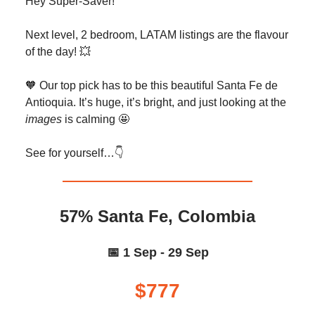
Hey Super-Saver!
Next level, 2 bedroom, LATAM listings are the flavour
of the day! 💥
🧡 Our top pick has to be this beautiful Santa Fe de
Antioquia. It’s huge, it’s bright, and just looking at the
images
is calming 🤩
See for yourself…👇️
57% Santa Fe, Colombia
📅 1 Sep - 29 Sep
$777