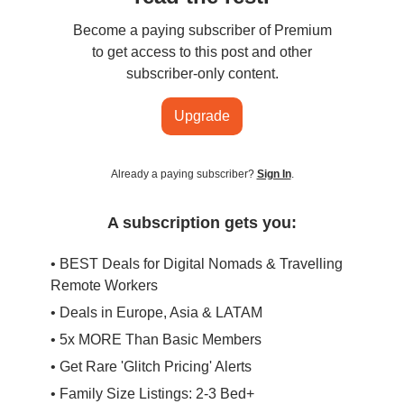
Become a paying subscriber of Premium
to get access to this post and other
subscriber-only content.
Upgrade
Already a paying subscriber?
Sign In
.
A subscription gets you:
• BEST Deals for Digital Nomads & Travelling
Remote Workers
• Deals in Europe, Asia & LATAM
• 5x MORE Than Basic Members
• Get Rare 'Glitch Pricing' Alerts
• Family Size Listings: 2-3 Bed+