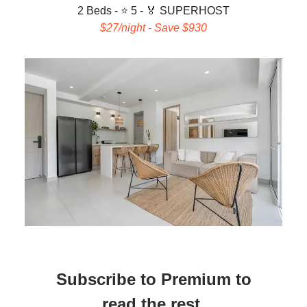
2 Beds - ⭐ 5 -
🏅 SUPERHOST
$27/night - Save $930
Subscribe to Premium to
read the rest.