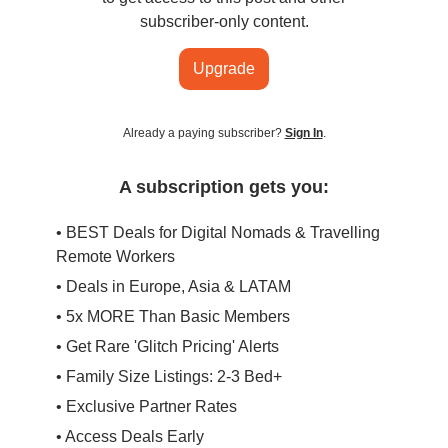
subscriber-only content.
Upgrade
Already a paying subscriber?
Sign In
.
A subscription gets you:
• BEST Deals for Digital Nomads & Travelling
Remote Workers
• Deals in Europe, Asia & LATAM
• 5x MORE Than Basic Members
• Get Rare 'Glitch Pricing' Alerts
• Family Size Listings: 2-3 Bed+
• Exclusive Partner Rates
• Access Deals Early