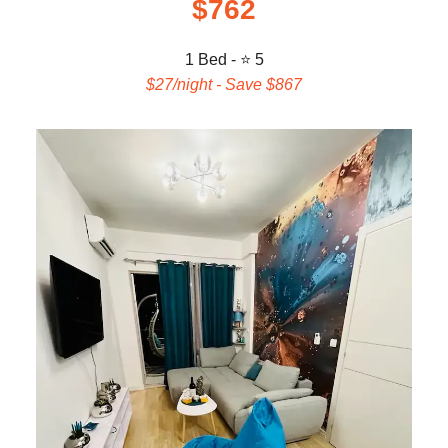
$762
1 Bed - ⭐ 5
$27/night - Save $867