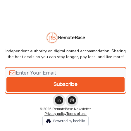
RemoteBase
Independent authority on digital nomad accommodation. Sharing
the best deals so you can stay longer, pay less, and live more!
© 2026 RemoteBase Newsletter.
Privacy policy
Terms of use
Powered by beehiiv