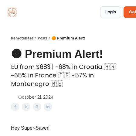
About
Member
Approved
Properties
Coliving
Login
Get
🏡
✅
RemoteBase
Posts
🟠 Premium Alert!
🟠 Premium Alert!
EU from $683 | -68% in Croatia 🇭🇷
-65% in France 🇫🇷 -57% in
Montenegro 🇲🇪
October 21, 2024
Hey Super-Saver!