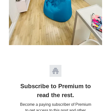
Subscribe to Premium to
read the rest.
Become a paying subscriber of Premium
to get access to this post and other