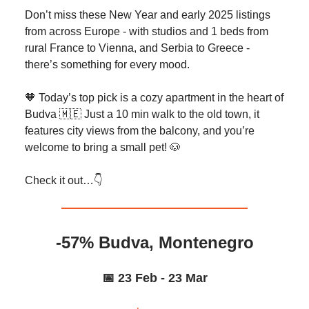
Don’t miss these New Year and early 2025 listings
from across Europe - with studios and 1 beds from
rural France to Vienna, and Serbia to Greece -
there’s something for every mood.
🧡 Today’s top pick is a cozy apartment in the heart of
Budva 🇲🇪 Just a 10 min walk to the old town, it
features city views from the balcony, and you’re
welcome to bring a small pet! 🐶
Check it out…👇️
-57% Budva, Montenegro
📅 23 Feb - 23 Mar