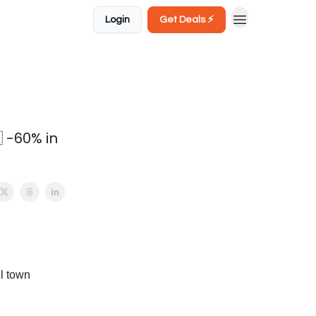
Login
Get Deals ⚡️
 -60% in
ll town