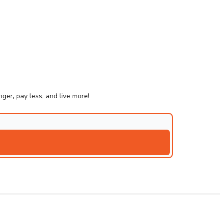
ger, pay less, and live more!