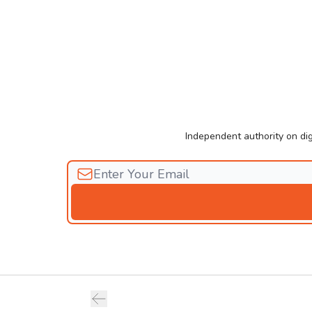
Independent authority on dig