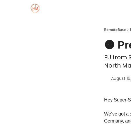
About
Member Properties 🏡
Approved
RemoteBase
🟠 Pr
EU from $
North Ma
August 16
Hey Super-S
We’ve got a s
Germany, and