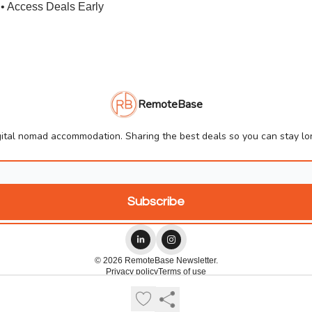
• Access Deals Early
RemoteBase
ital nomad accommodation. Sharing the best deals so you can stay lon
© 2026 RemoteBase Newsletter.
Privacy policy
Terms of use
Powered by beehiiv