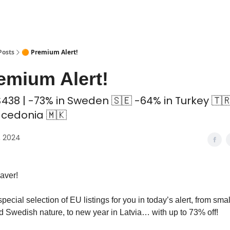
 Coliving ✅
Posts
🟠 Premium Alert!
emium Alert!
438 | -73% in Sweden 🇸🇪 -64% in Turkey 🇹
cedonia 🇲🇰
, 2024
aver!
pecial selection of EU listings for you in today’s alert, from sma
 Swedish nature, to new year in Latvia… with up to 73% off!