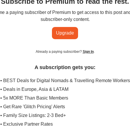
Subscribe to Premium to read the rest.
 a paying subscriber of Premium to get access to this post an
subscriber-only content.
Upgrade
Already a paying subscriber?
Sign In
.
A subscription gets you:
• BEST Deals for Digital Nomads & Travelling Remote Workers
• Deals in Europe, Asia & LATAM
• 5x MORE Than Basic Members
• Get Rare 'Glitch Pricing' Alerts
• Family Size Listings: 2-3 Bed+
• Exclusive Partner Rates