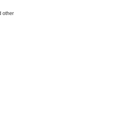
d other