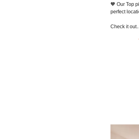
🧡 Our Top pi
perfect locat
Check it out…