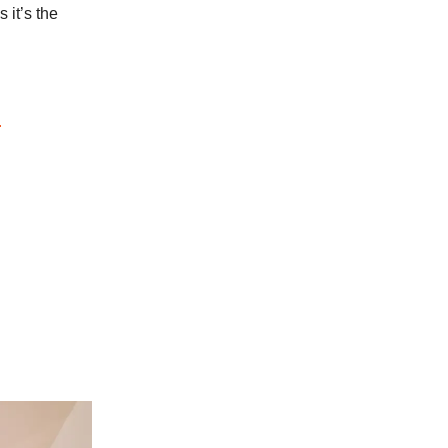
 it’s the