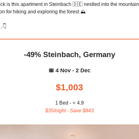
ck is this apartment in Steinbach 🇩🇪 nestled into the mountains
ion for hiking and exploring the forest ⛰️
👇️
-49% Steinbach, Germany
📅 4 Nov - 2 Dec
$1,003
1 Bed - ⭐ 4.9
$35/night - Save $843