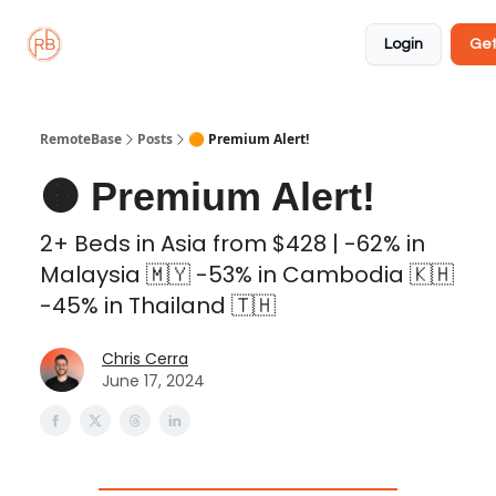
About
Member
Approved
Properties
Coliving
Login
Get
🏡
✅
RemoteBase
Posts
🟠 Premium Alert!
🟠 Premium Alert!
2+ Beds in Asia from $428 | -62% in
Malaysia 🇲🇾 -53% in Cambodia 🇰🇭
-45% in Thailand 🇹🇭
Chris Cerra
June 17, 2024