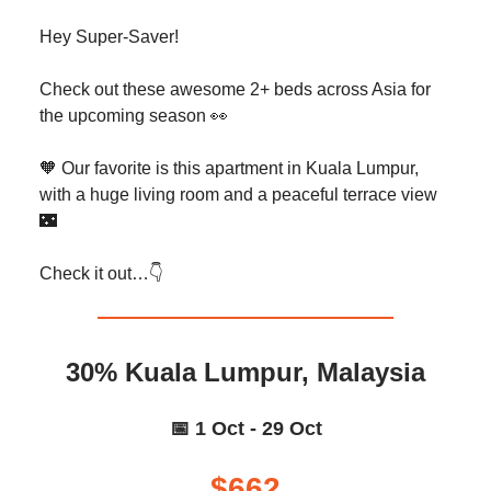
Hey Super-Saver!
Check out these awesome 2+ beds across Asia for
the upcoming season 👀
🧡 Our favorite is this apartment in Kuala Lumpur,
with a huge living room and a peaceful terrace view
🌃
Check it out…👇️
30% Kuala Lumpur, Malaysia
📅 1 Oct - 29 Oct
$662