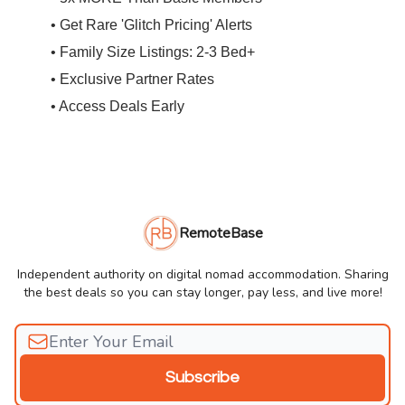
• Get Rare 'Glitch Pricing' Alerts
• Family Size Listings: 2-3 Bed+
• Exclusive Partner Rates
• Access Deals Early
RemoteBase
Independent authority on digital nomad accommodation. Sharing
the best deals so you can stay longer, pay less, and live more!