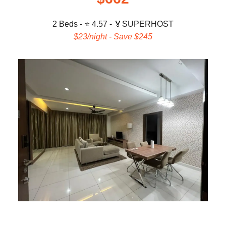
2 Beds - ⭐ 4.57 -
🏅
SUPERHOST
$23/night - Save $245