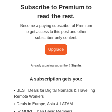
Subscribe to Premium to
read the rest.
Become a paying subscriber of Premium
to get access to this post and other
subscriber-only content.
Upgrade
Already a paying subscriber?
Sign In
.
A subscription gets you:
• BEST Deals for Digital Nomads & Travelling
Remote Workers
• Deals in Europe, Asia & LATAM
• 5x MORE Than Basic Members