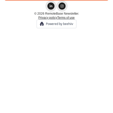
© 2026 RemoteBase Newsletter.
Privacy policy
Terms of use
Powered by beehiiv