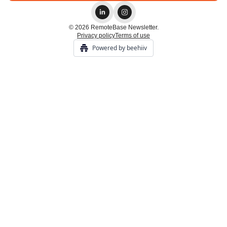
© 2026 RemoteBase Newsletter.
Privacy policy
Terms of use
Powered by beehiiv