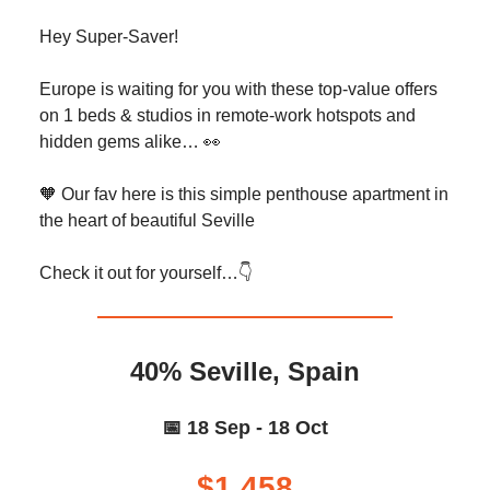
Hey Super-Saver!
Europe is waiting for you with these top-value offers
on 1 beds & studios in remote-work hotspots and
hidden gems alike… 👀
🧡 Our fav here is this simple penthouse apartment in
the heart of beautiful Seville
Check it out for yourself…👇️
40% Seville, Spain
📅 18 Sep - 18 Oct
$1,458