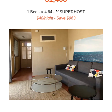
1 Bed - ⭐ 4.64 -
🏅
SUPERHOST
$48/night - Save $963