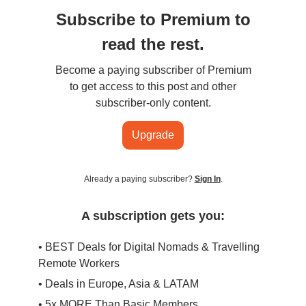
Subscribe to Premium to
read the rest.
Become a paying subscriber of Premium
to get access to this post and other
subscriber-only content.
Upgrade
Already a paying subscriber?
Sign In
.
A subscription gets you:
• BEST Deals for Digital Nomads & Travelling
Remote Workers
• Deals in Europe, Asia & LATAM
• 5x MORE Than Basic Members