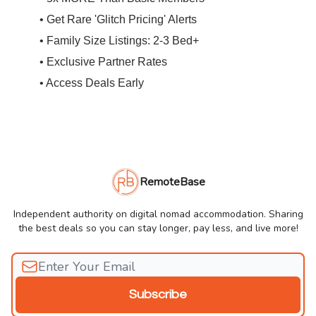
• Get Rare 'Glitch Pricing' Alerts
• Family Size Listings: 2-3 Bed+
• Exclusive Partner Rates
• Access Deals Early
RemoteBase
Independent authority on digital nomad accommodation. Sharing
the best deals so you can stay longer, pay less, and live more!