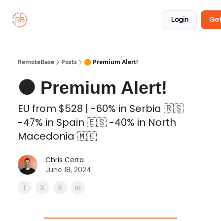
About
Member
Approved
Properties
Coliving
Login
Get
🏡
✅
RemoteBase
Posts
🟠 Premium Alert!
🟠 Premium Alert!
EU from $528 | -60% in Serbia 🇷🇸
-47% in Spain 🇪🇸 -40% in North
Macedonia 🇲🇰
Chris Cerra
June 18, 2024