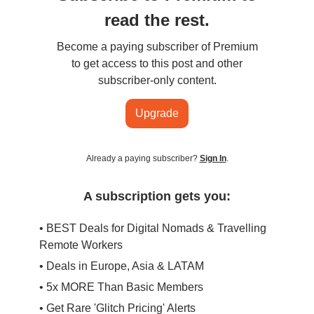
read the rest.
Become a paying subscriber of Premium
to get access to this post and other
subscriber-only content.
Upgrade
Already a paying subscriber?
Sign In
.
A subscription gets you:
• BEST Deals for Digital Nomads & Travelling
Remote Workers
• Deals in Europe, Asia & LATAM
• 5x MORE Than Basic Members
• Get Rare 'Glitch Pricing' Alerts