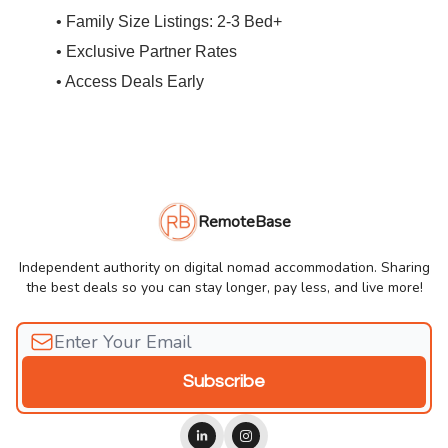
• Family Size Listings: 2-3 Bed+
• Exclusive Partner Rates
• Access Deals Early
RemoteBase
Independent authority on digital nomad accommodation. Sharing
the best deals so you can stay longer, pay less, and live more!