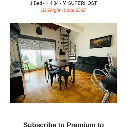
1 Bed - ⭐ 4.84 -
🏅 SUPERHOST
$26/night - Save $333
Subscribe to Premium to