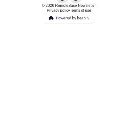
© 2026 RemoteBase Newsletter.
Privacy policy
Terms of use
Powered by beehiiv