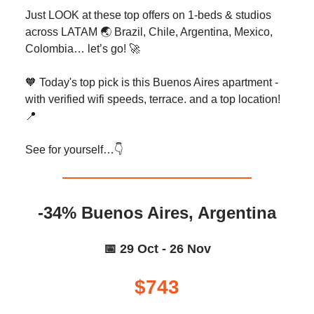
Just LOOK at these top offers on 1-beds & studios
across LATAM 🌏️ Brazil, Chile, Argentina, Mexico,
Colombia… let’s go! 🚀
🧡 Today's top pick is this Buenos Aires apartment -
with verified wifi speeds, terrace. and a top location!
📍
See for yourself…👇️
-34% Buenos Aires, Argentina
📅 29 Oct - 26 Nov
$743