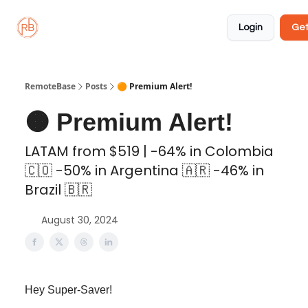
About
Member
Approved
Properties
Coliving
Login
Get
🏡
✅
RemoteBase
Posts
🟠 Premium Alert!
🟠 Premium Alert!
LATAM from $519 | -64% in Colombia
🇨🇴 -50% in Argentina 🇦🇷 -46% in
Brazil 🇧🇷
August 30, 2024
Hey Super-Saver!