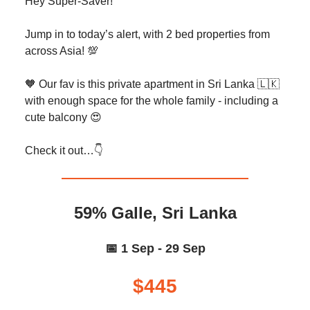
Hey Super-Saver!
Jump in to today’s alert, with 2 bed properties from
across Asia! 💯
🧡 Our fav is this private apartment in Sri Lanka 🇱🇰
with enough space for the whole family - including a
cute balcony 😍
Check it out…👇️
59% Galle, Sri Lanka
📅 1 Sep - 29 Sep
$445