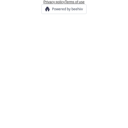
Privacy policy
Terms of use
Powered by beehiiv