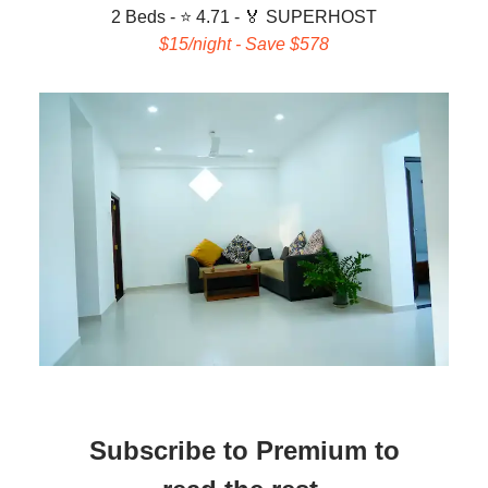
2 Beds - ⭐ 4.71 -
🏅 SUPERHOST
$15/night - Save $578
Subscribe to Premium to