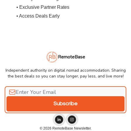
• Exclusive Partner Rates
• Access Deals Early
RemoteBase
Independent authority on digital nomad accommodation. Sharing
the best deals so you can stay longer, pay less, and live more!
© 2026 RemoteBase Newsletter.