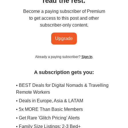
read the rest.
Become a paying subscriber of Premium
to get access to this post and other
subscriber-only content.
Upgrade
Already a paying subscriber?
Sign In
.
A subscription gets you:
• BEST Deals for Digital Nomads & Travelling
Remote Workers
• Deals in Europe, Asia & LATAM
• 5x MORE Than Basic Members
• Get Rare 'Glitch Pricing' Alerts
• Family Size Listings: 2-3 Bed+