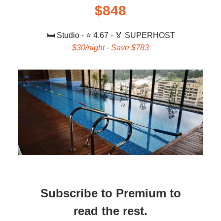
$848
🛏️ Studio
-
⭐️ 4.67 - 🏅 SUPERHOST
$30/night - Save $783
Subscribe to Premium to
read the rest.