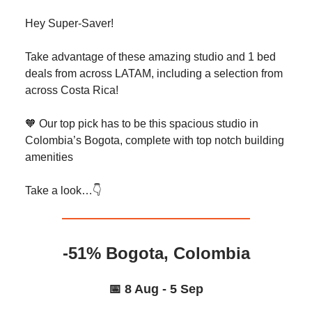
Hey Super-Saver!
Take advantage of these amazing studio and 1 bed
deals from across LATAM, including a selection from
across Costa Rica!
🧡 Our top pick has to be this spacious studio in
Colombia’s Bogota, complete with top notch building
amenities
Take a look…👇️
-51% Bogota, Colombia
📅 8 Aug - 5 Sep