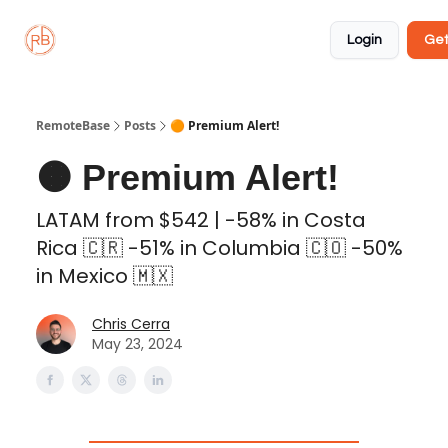
About
Member
Approved
Properties
Coliving
Login
Get
🏡
✅
RemoteBase
Posts
🟠 Premium Alert!
🟠 Premium Alert!
LATAM from $542 | -58% in Costa
Rica 🇨🇷 -51% in Columbia 🇨🇴 -50%
in Mexico 🇲🇽
Chris Cerra
May 23, 2024