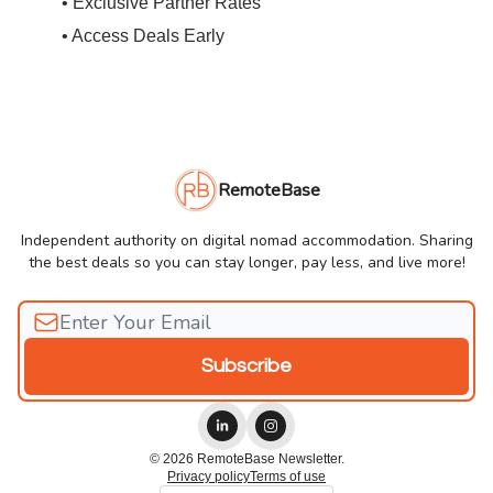
• Exclusive Partner Rates
• Access Deals Early
RemoteBase
Independent authority on digital nomad accommodation. Sharing
the best deals so you can stay longer, pay less, and live more!
© 2026 RemoteBase Newsletter.
Privacy policy
Terms of use