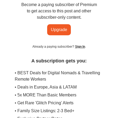
Become a paying subscriber of Premium
to get access to this post and other
subscriber-only content.
Upgrade
Already a paying subscriber?
Sign In
.
A subscription gets you:
• BEST Deals for Digital Nomads & Travelling
Remote Workers
• Deals in Europe, Asia & LATAM
• 5x MORE Than Basic Members
• Get Rare 'Glitch Pricing' Alerts
• Family Size Listings: 2-3 Bed+