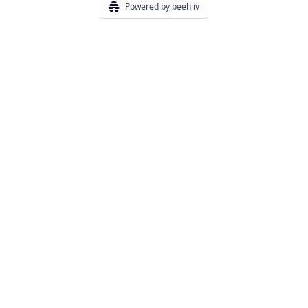
Powered by beehiiv