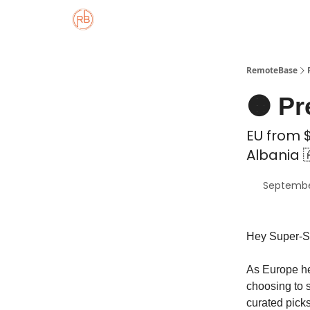
About
Member Properties 🏡
Approved
RemoteBase
🟠 Pr
EU from $
Albania 
Septembe
Hey Super-S
As Europe he
choosing to 
curated pick