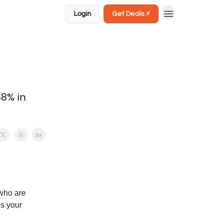
Login
Get Deals ⚡️
58% in
who are
’s your