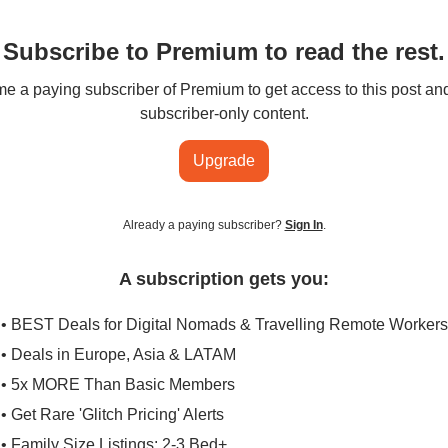
Subscribe to Premium to read the rest.
 a paying subscriber of Premium to get access to this post an
subscriber-only content.
Upgrade
Already a paying subscriber?
Sign In
.
A subscription gets you:
• BEST Deals for Digital Nomads & Travelling Remote Workers
• Deals in Europe, Asia & LATAM
• 5x MORE Than Basic Members
• Get Rare 'Glitch Pricing' Alerts
• Family Size Listings: 2-3 Bed+