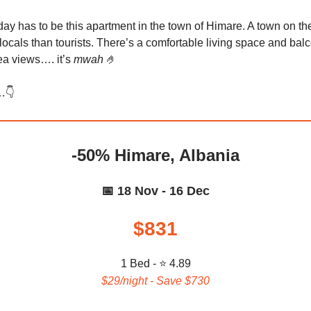
day has to be this apartment in the town of Himare. A town on t
locals than tourists. There’s a comfortable living space and bal
a views…. it’s
mwah
🤌
…👇️
-50% Himare, Albania
📅 18 Nov - 16 Dec
$831
1 Bed - ⭐ 4.89
$29/night - Save $730