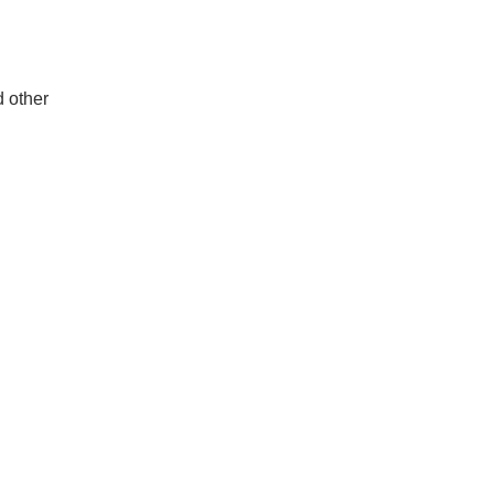
d other