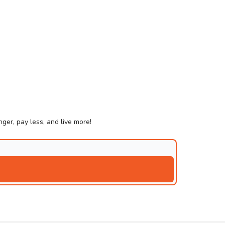
ger, pay less, and live more!