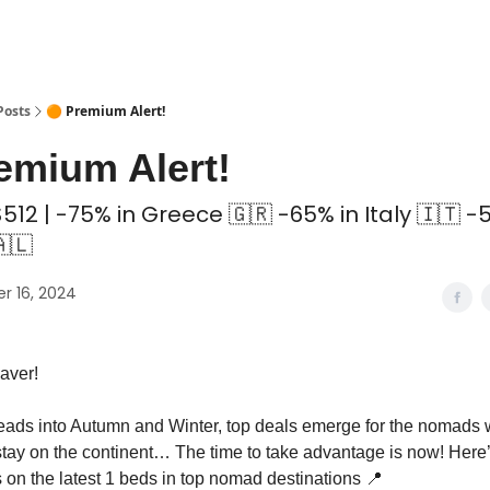
 Coliving ✅
Posts
🟠 Premium Alert!
emium Alert!
512 | -75% in Greece 🇬🇷 -65% in Italy 🇮🇹 -
🇱
r 16, 2024
aver!
ads into Autumn and Winter, top deals emerge for the nomads 
stay on the continent… The time to take advantage is now! Here
s on the latest 1 beds in top nomad destinations 📍