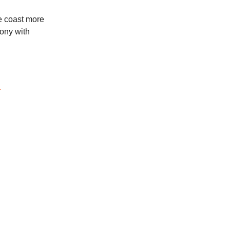
he coast more
cony with