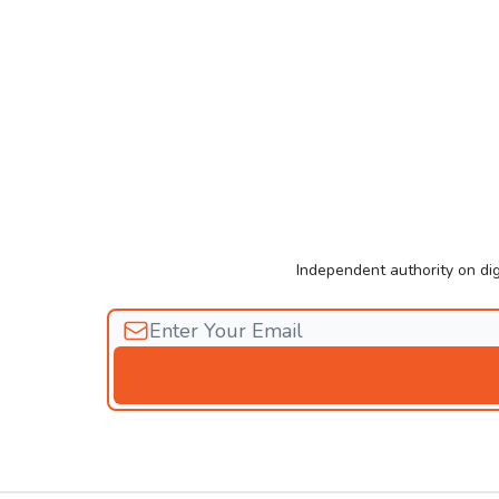
Independent authority on dig