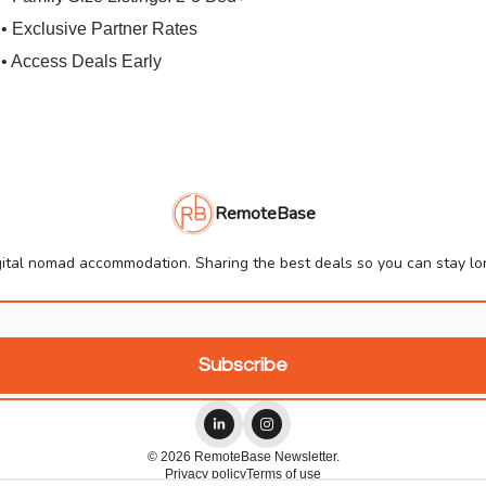
• Exclusive Partner Rates
• Access Deals Early
RemoteBase
ital nomad accommodation. Sharing the best deals so you can stay lon
© 2026 RemoteBase Newsletter.
Privacy policy
Terms of use