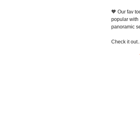
🧡 Our fav to
popular with 
panoramic se
Check it out