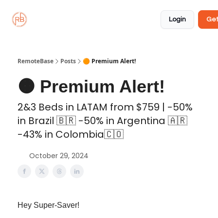
About
Member
Approved
Properties
Coliving
Login
Get
🏡
✅
RemoteBase
Posts
🟠 Premium Alert!
🟠 Premium Alert!
2&3 Beds in LATAM from $759 | -50%
in Brazil 🇧🇷 -50% in Argentina 🇦🇷
-43% in Colombia🇨🇴
October 29, 2024
Hey Super-Saver!