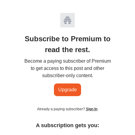
Subscribe to Premium to
read the rest.
Become a paying subscriber of Premium
to get access to this post and other
subscriber-only content.
Upgrade
Already a paying subscriber?
Sign In
.
A subscription gets you: