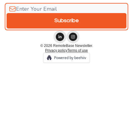
© 2026 RemoteBase Newsletter.
Privacy policy
Terms of use
Powered by beehiiv