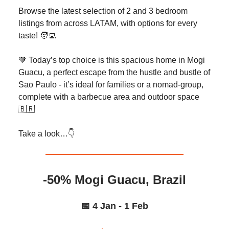
Browse the latest selection of 2 and 3 bedroom
listings from across LATAM, with options for every
taste! 🧑‍💻
🧡 Today’s top choice is this spacious home in Mogi
Guacu, a perfect escape from the hustle and bustle of
Sao Paulo - it’s ideal for families or a nomad-group,
complete with a barbecue area and outdoor space
🇧🇷
Take a look…👇️
-50% Mogi Guacu, Brazil
📅 4 Jan - 1 Feb