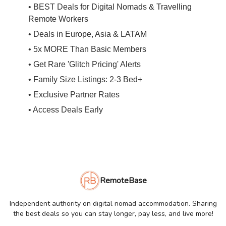
• BEST Deals for Digital Nomads & Travelling
Remote Workers
• Deals in Europe, Asia & LATAM
• 5x MORE Than Basic Members
• Get Rare 'Glitch Pricing' Alerts
• Family Size Listings: 2-3 Bed+
• Exclusive Partner Rates
• Access Deals Early
RemoteBase
Independent authority on digital nomad accommodation. Sharing
the best deals so you can stay longer, pay less, and live more!