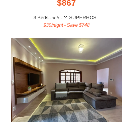
$867
3 Beds - ⭐ 5 -
🏅 SUPERHOST
$30/night - Save $748