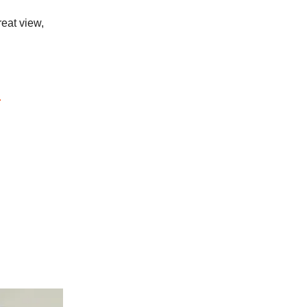
reat view,