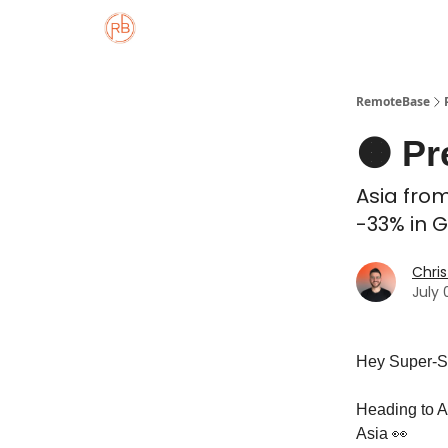
About
Member Properties 🏡
Approved
RemoteBase
🟠 Pr
Asia from
-33% in G
Chris
July 
Hey Super-S
Heading to A
Asia 👀