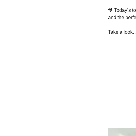
🧡 Today’s to
and the perf
Take a look…