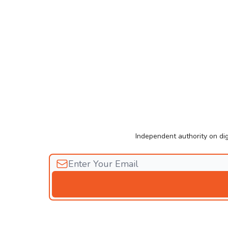
Independent authority on dig