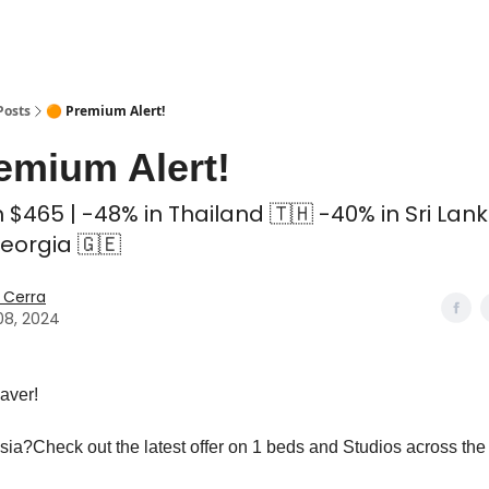
 Coliving ✅
Posts
🟠 Premium Alert!
emium Alert!
 $465 | -48% in Thailand 🇹🇭 -40% in Sri Lank
eorgia 🇬🇪
 Cerra
08, 2024
aver!
sia?Check out the latest offer on 1 beds and Studios across the