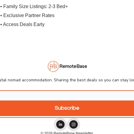
• Family Size Listings: 2-3 Bed+
• Exclusive Partner Rates
• Access Deals Early
RemoteBase
ital nomad accommodation. Sharing the best deals so you can stay lon
© 2026 RemoteBase Newsletter.