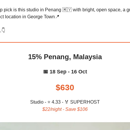
p pick is this studio in Penang 🇲🇾 with bright, open space, a g
ect location in George Town📍
👇️
15% Penang, Malaysia
📅 18 Sep - 16 Oct
$630
Studio - ⭐ 4.33 -
🏅 SUPERHOST
$22/night - Save $106