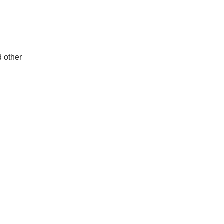
d other