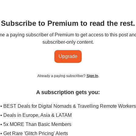
Subscribe to Premium to read the rest.
 a paying subscriber of Premium to get access to this post an
subscriber-only content.
Upgrade
Already a paying subscriber?
Sign In
.
A subscription gets you:
• BEST Deals for Digital Nomads & Travelling Remote Workers
• Deals in Europe, Asia & LATAM
• 5x MORE Than Basic Members
• Get Rare 'Glitch Pricing' Alerts