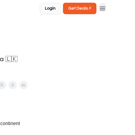
Login
Get Deals ⚡️
a 🇱🇰
 continent