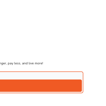
ger, pay less, and live more!