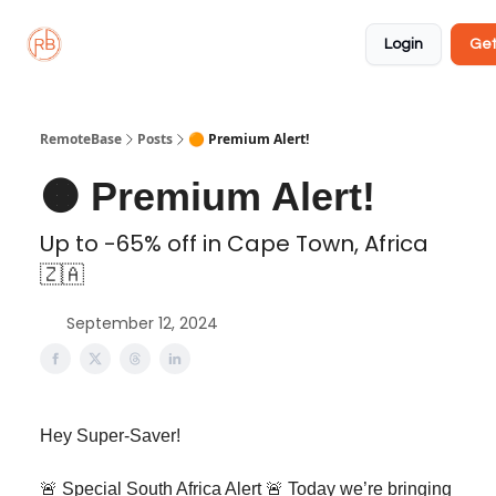
About
Member
Approved
Properties
Coliving
Login
Get
🏡
✅
RemoteBase
Posts
🟠 Premium Alert!
🟠 Premium Alert!
Up to -65% off in Cape Town, Africa
🇿🇦
September 12, 2024
Hey Super-Saver!
🚨 Special South Africa Alert 🚨 Today we’re bringing