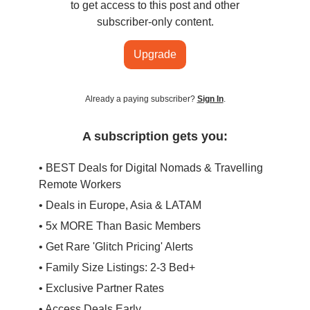
to get access to this post and other
subscriber-only content.
Upgrade
Already a paying subscriber?
Sign In
.
A subscription gets you:
• BEST Deals for Digital Nomads & Travelling
Remote Workers
• Deals in Europe, Asia & LATAM
• 5x MORE Than Basic Members
• Get Rare 'Glitch Pricing' Alerts
• Family Size Listings: 2-3 Bed+
• Exclusive Partner Rates
• Access Deals Early