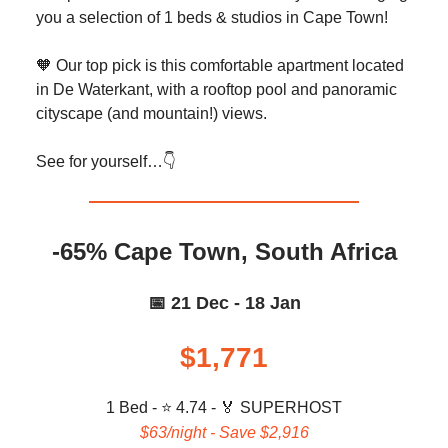
you a selection of 1 beds & studios in Cape Town!
🧡 Our top pick is this comfortable apartment located
in De Waterkant, with a rooftop pool and panoramic
cityscape (and mountain!) views.
See for yourself…👇️
-65% Cape Town, South Africa
📅 21 Dec - 18 Jan
$1,771
1 Bed - ⭐ 4.74 -
🏅 SUPERHOST
$63/night - Save $2,916