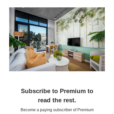
Subscribe to Premium to
read the rest.
Become a paying subscriber of Premium