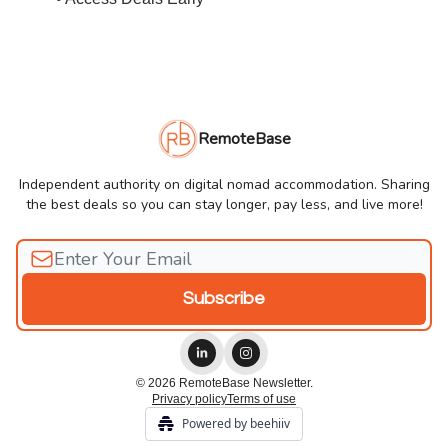
RemoteBase
Independent authority on digital nomad accommodation. Sharing
the best deals so you can stay longer, pay less, and live more!
© 2026 RemoteBase Newsletter.
Privacy policy
Terms of use
Powered by beehiiv