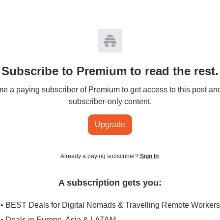
Subscribe to Premium to read the rest.
 a paying subscriber of Premium to get access to this post an
subscriber-only content.
Upgrade
Already a paying subscriber?
Sign In
.
A subscription gets you:
• BEST Deals for Digital Nomads & Travelling Remote Workers
• Deals in Europe, Asia & LATAM