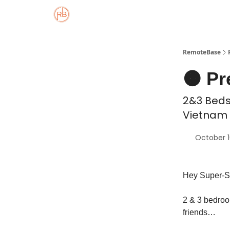
About
Member Properties 🏡
Approved
RemoteBase
🟠 Pr
2&3 Beds 
Vietnam 
October 1
Hey Super-S
2 & 3 bedroom
friends…