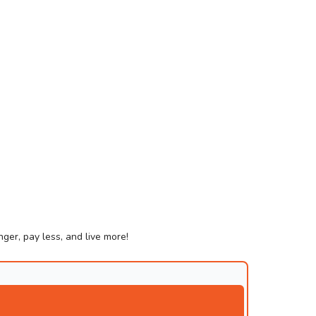
ger, pay less, and live more!