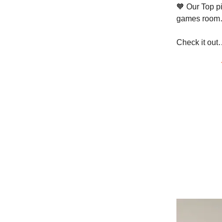
🧡 Our Top pi
games room…
Check it out