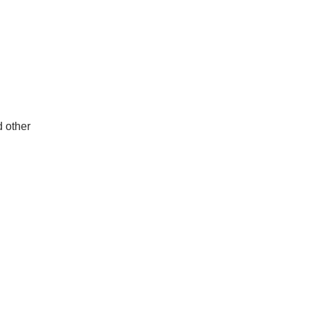
d other