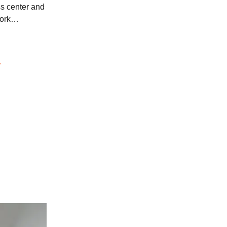
ss center and
work…