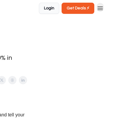
Login
Get Deals ⚡️
0% in
and tell your