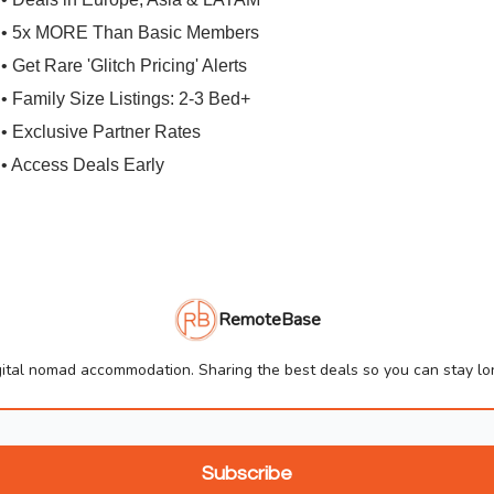
• 5x MORE Than Basic Members
• Get Rare 'Glitch Pricing' Alerts
• Family Size Listings: 2-3 Bed+
• Exclusive Partner Rates
• Access Deals Early
RemoteBase
ital nomad accommodation. Sharing the best deals so you can stay lon