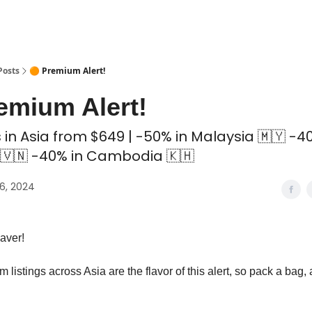
 Coliving ✅
Posts
🟠 Premium Alert!
emium Alert!
in Asia from $649 | -50% in Malaysia 🇲🇾 -4
🇻🇳 -40% in Cambodia 🇰🇭
6, 2024
aver!
 listings across Asia are the flavor of this alert, so pack a bag, 