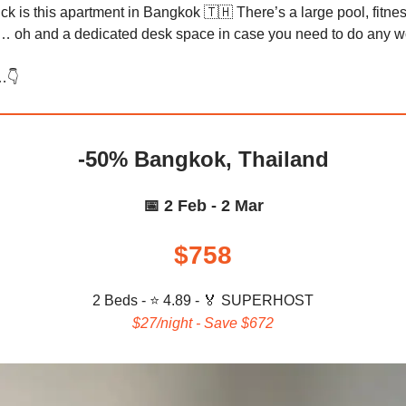
ck is this apartment in Bangkok 🇹🇭 There’s a large pool, fitne
 oh and a dedicated desk space in case you need to do any 
…👇️
-50% Bangkok, Thailand
📅 2 Feb - 2 Mar
$758
2 Beds - ⭐ 4.89 -
🏅 SUPERHOST
$27/night - Save $672