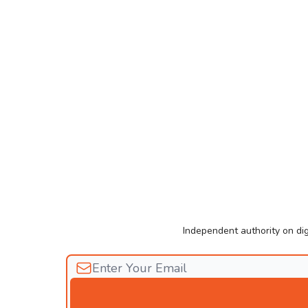
Independent authority on dig