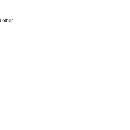
d other