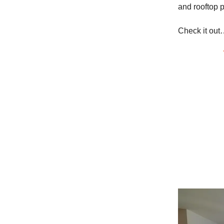
and rooftop p
Check it out