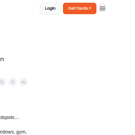
Login
Get Deals ⚡️
in
hotspots…
windows, gym,