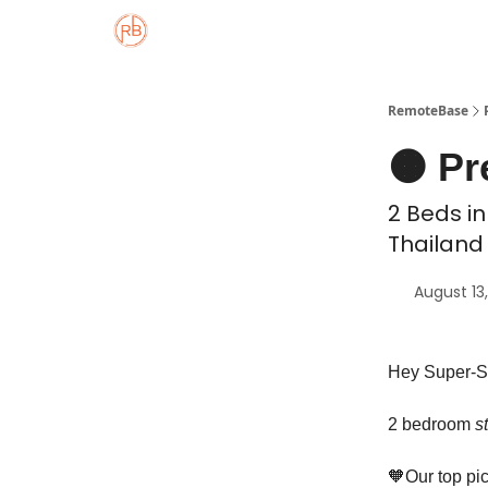
About
Member Properties 🏡
Approved
RemoteBase
🟠 Pr
2 Beds in
Thailand 
August 13
Hey Super-S
2 bedroom
s
🧡Our top pic