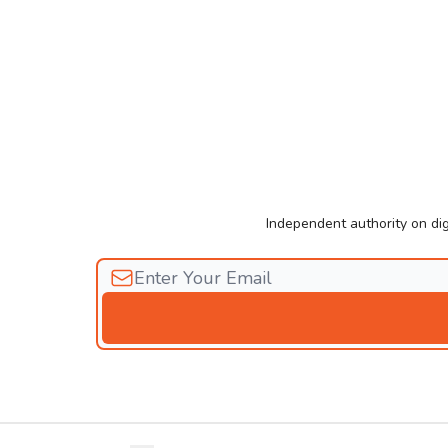
Independent authority on dig