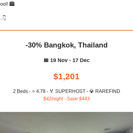
ool! 🏙️
…👇️
-30% Bangkok, Thailand
📅 19 Nov - 17 Dec
$1,201
2 Beds - ⭐ 4.78 -
🏅 SUPERHOST - 💎 RAREFIND
$42/night - Save $443