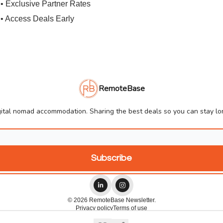
• Exclusive Partner Rates
• Access Deals Early
RemoteBase
ital nomad accommodation. Sharing the best deals so you can stay lon
© 2026 RemoteBase Newsletter.
Privacy policy
Terms of use
Powered by beehiiv