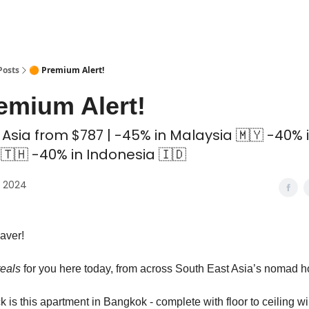
 Coliving ✅
Posts
🟠 Premium Alert!
emium Alert!
 Asia from $787 | -45% in Malaysia 🇲🇾 -40% 
🇹🇭 -40% in Indonesia 🇮🇩
, 2024
aver!
teals
for you here today, from across South East Asia’s nomad 
k is this apartment in Bangkok - complete with floor to ceiling 