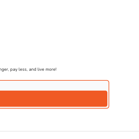
ger, pay less, and live more!