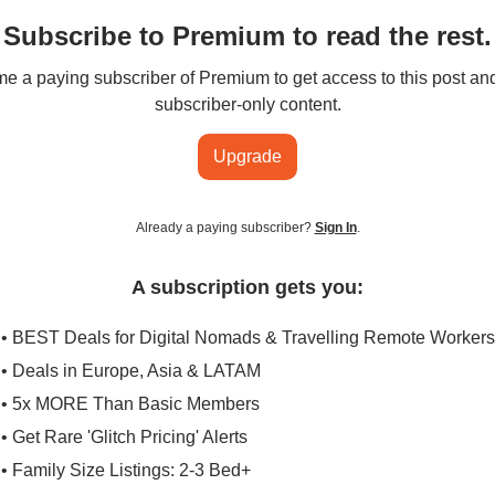
Subscribe to Premium to read the rest.
 a paying subscriber of Premium to get access to this post an
subscriber-only content.
Upgrade
Already a paying subscriber?
Sign In
.
A subscription gets you:
• BEST Deals for Digital Nomads & Travelling Remote Workers
• Deals in Europe, Asia & LATAM
• 5x MORE Than Basic Members
• Get Rare 'Glitch Pricing' Alerts
• Family Size Listings: 2-3 Bed+