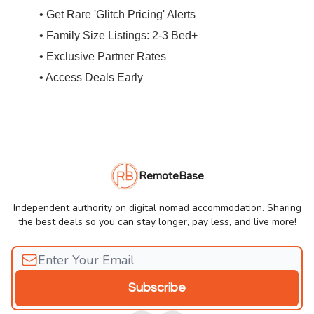
• Get Rare 'Glitch Pricing' Alerts
• Family Size Listings: 2-3 Bed+
• Exclusive Partner Rates
• Access Deals Early
RemoteBase
Independent authority on digital nomad accommodation. Sharing
the best deals so you can stay longer, pay less, and live more!