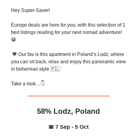
Hey Super-Saver!
Europe deals are here for you, with this selection of 1
bed listings reading for your next nomad adventure!
😁
🧡 Our fav is this apartment in Poland’s Lodz, where
you can sit back, relax and enjoy this panoramic view
in bohemian style 🇵🇱
Take a look…👇️
58% Lodz, Poland
📅 7 Sep - 5 Oct