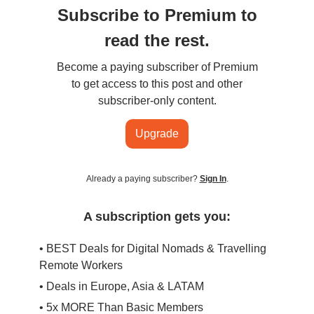
Subscribe to Premium to
read the rest.
Become a paying subscriber of Premium
to get access to this post and other
subscriber-only content.
Upgrade
Already a paying subscriber?
Sign In
.
A subscription gets you:
• BEST Deals for Digital Nomads & Travelling
Remote Workers
• Deals in Europe, Asia & LATAM
• 5x MORE Than Basic Members