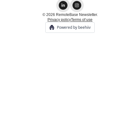
© 2026 RemoteBase Newsletter.
Privacy policy
Terms of use
Powered by beehiiv