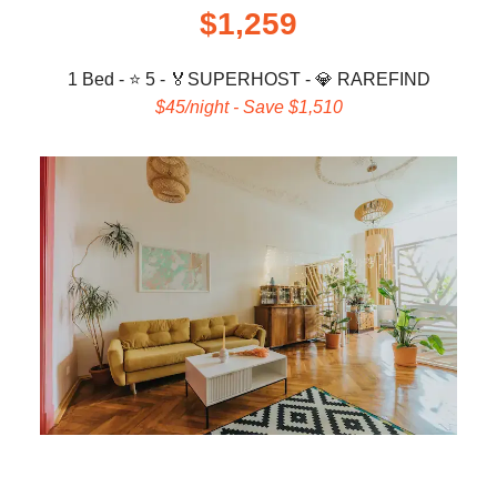
$1,259
1 Bed - ⭐ 5 -
🏅
SUPERHOST -
💎
RAREFIND
$45/night - Save $1,510