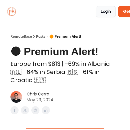
About
Member
Approved
Properties
Coliving
Login
Get
🏡
✅
RemoteBase
Posts
🟠 Premium Alert!
🟠 Premium Alert!
Europe from $813 | -69% in Albania
🇦🇱 -64% in Serbia 🇷🇸 -61% in
Croatia 🇭🇷
Chris Cerra
May 29, 2024