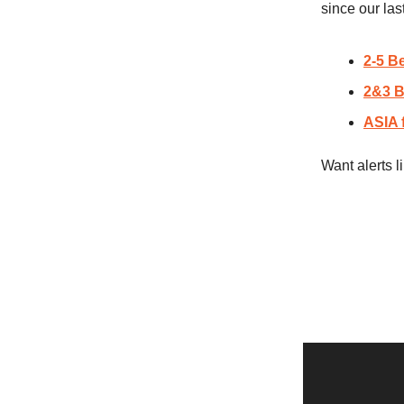
since our las
2-5 B
2&3 B
ASIA 
Want alerts 