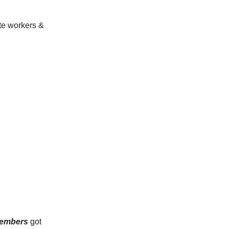
te workers &
embers
got