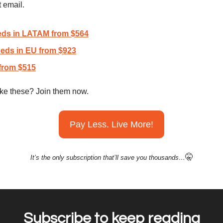
t email.
eds in LATAM from $564
eds in EU from $923
from $515
like these? Join them now.
Pay Less. Live More!
🤫
It’s the only subscription that’ll save you thousands…
Subscribe to keep reading