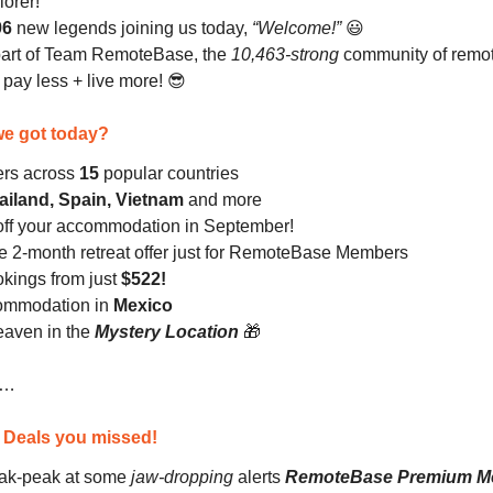
lorer!
96
new legends
joining us today,
“Welcome!”
😃
part of Team RemoteBase, the
10,463-strong
community of remo
ay less + live more! 😎
e got today?
fers across
15
popular countries
ailand, Spain, Vietnam
and more
ff your accommodation in September!
ve 2-month retreat offer just for RemoteBase Members
okings from just
$522!
commodation in
Mexico
heaven in the
Mystery Location
🎁
n…
: Deals you missed!
ak-peak at some
jaw-dropping
alerts
RemoteBase Premium M