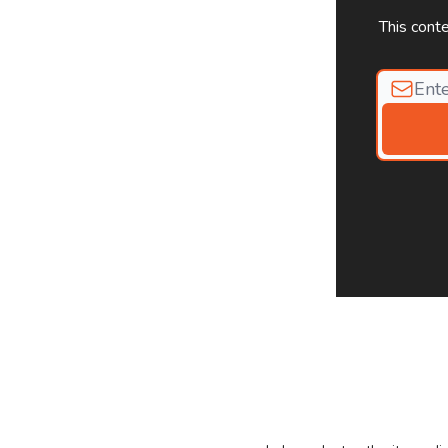
This cont