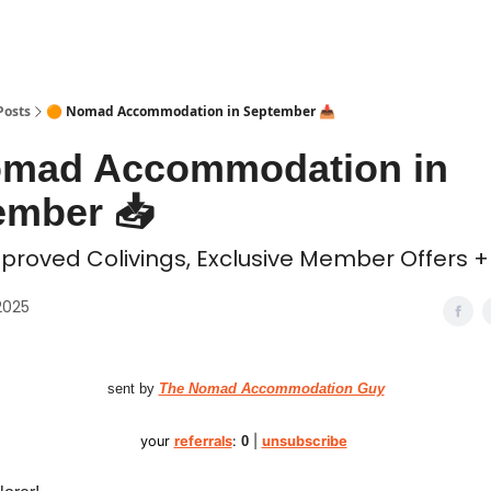
 Coliving ✅
Posts
🟠 Nomad Accommodation in September 📥️
omad Accommodation in
mber 📥️
proved Colivings, Exclusive Member Offers + 
2025
sent by
The Nomad Accommodation Guy
your
referrals
:
0
|
unsubscribe