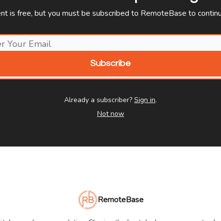
ent is free, but you must be subscribed to RemoteBase to continu
Already a subscriber?
Sign in
.
Not now
RemoteBase