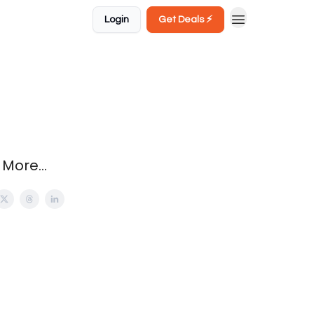
Login
Get Deals ⚡️
More...