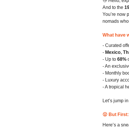
👋 Hello, exp
And to the
1
You’re now 
nomads who p
What have w
- Curated of
-
Mexico, Th
- Up to
68%
o
- An exclusi
- Monthly bo
- Luxury ac
- A tropical 
Let’s jump i
😮 But First
Here’s a sne