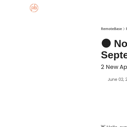
About
Member Properties 🏡
Approved
RemoteBase
🟠 N
Septe
2 New Ap
June 02, 