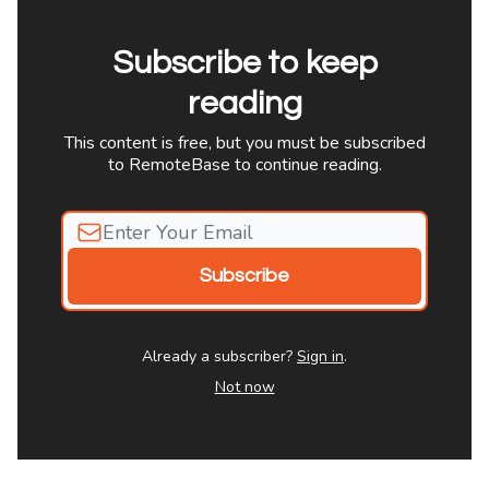
Subscribe to keep
reading
This content is free, but you must be subscribed
to RemoteBase to continue reading.
Already a subscriber?
Sign in
.
Not now