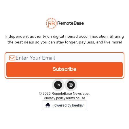
RemoteBase
Independent authority on digital nomad accommodation. Sharing
the best deals so you can stay longer, pay less, and live more!
© 2026 RemoteBase Newsletter.
Privacy policy
Terms of use
Powered by beehiiv