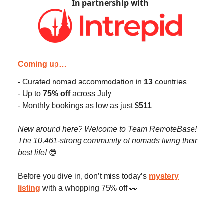
In partnership with
Coming up…
- Curated nomad accommodation in
13
countries
- Up to
75% off
across July
- Monthly bookings as low as just
$511
New around here? Welcome to Team RemoteBase!
The 10,461-strong community of nomads living their
best life!
😎
Before you dive in, don’t miss today’s
mystery
listing
with a whopping 75% off 👀