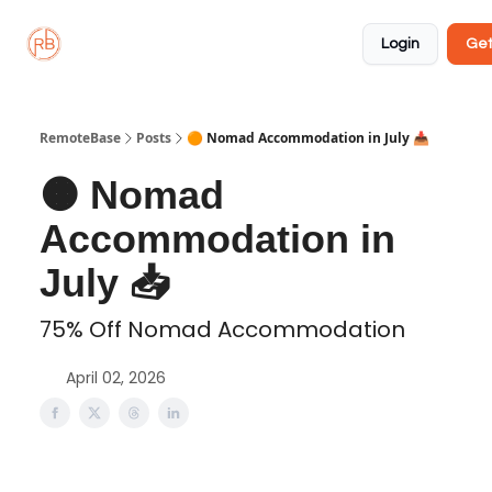
About
Member
Approved
Properties
Coliving
Login
Get
🏡
✅
RemoteBase
Posts
🟠 Nomad Accommodation in July 📥️
🟠 Nomad
Accommodation in
July 📥️
75% Off Nomad Accommodation
April 02, 2026