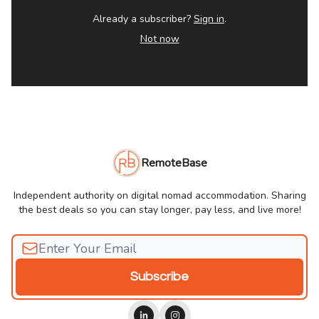
Already a subscriber?
Sign in
.
Not now
RemoteBase
Independent authority on digital nomad accommodation. Sharing
the best deals so you can stay longer, pay less, and live more!