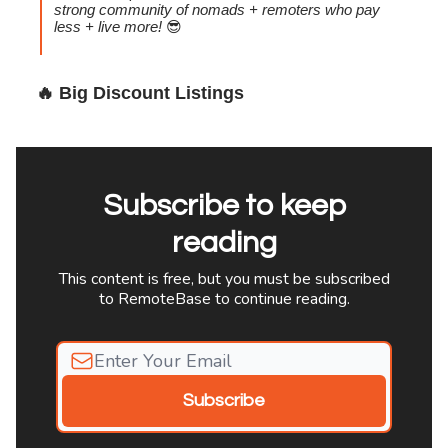
strong community of nomads + remoters who pay
less + live more!
😎
🔥
Big Discount Listings
Subscribe to keep
reading
This content is free, but you must be subscribed
to RemoteBase to continue reading.