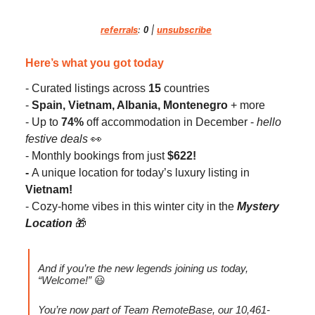
referrals
:
0
|
unsubscribe
Here’s what you got today
- Curated listings across
15
countries
-
Spain, Vietnam, Albania, Montenegro
+ more
- Up to
74%
off accommodation in December -
hello
festive deals
👀
- Monthly bookings from just
$622!
-
A unique location for today’s luxury listing in
Vietnam!
- Cozy-home vibes in this winter city in the
Mystery
Location
🎁
And if you’re the
new legends joining us today,
“Welcome!”
😃
You’re now part of Team RemoteBase, our 10,461-