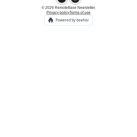
© 2026 RemoteBase Newsletter.
Privacy policy
Terms of use
Powered by beehiiv