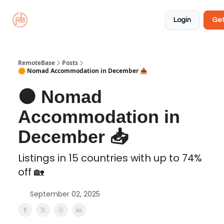
About
Member
Approved
Properties
Coliving
Login
Get
🏡
✅
RemoteBase
Posts
🟠 Nomad Accommodation in December 📥️
🟠 Nomad
Accommodation in
December 📥️
Listings in 15 countries with up to 74%
off 🏡
September 02, 2025