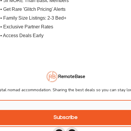
• 5x MORE Than Basic Members
• Get Rare 'Glitch Pricing' Alerts
• Family Size Listings: 2-3 Bed+
• Exclusive Partner Rates
• Access Deals Early
RemoteBase
ital nomad accommodation. Sharing the best deals so you can stay lon