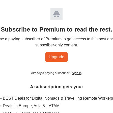
Subscribe to Premium to read the rest.
 a paying subscriber of Premium to get access to this post an
subscriber-only content.
Upgrade
Already a paying subscriber?
Sign In
.
A subscription gets you:
• BEST Deals for Digital Nomads & Travelling Remote Workers
• Deals in Europe, Asia & LATAM