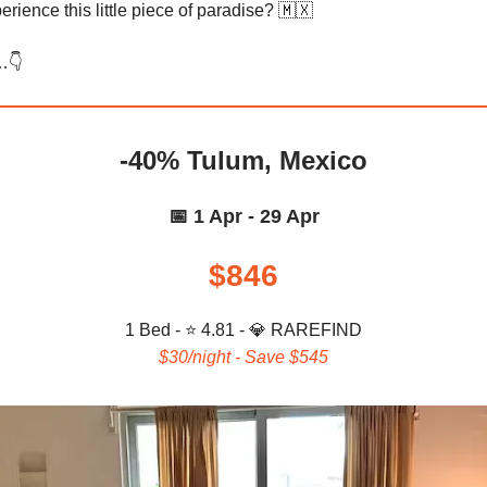
rience this little piece of paradise? 🇲🇽
…👇️
-40% Tulum, Mexico
📅 1 Apr - 29 Apr
$846
1 Bed - ⭐ 4.81 -
💎
RAREFIND
$30/night - Save $545