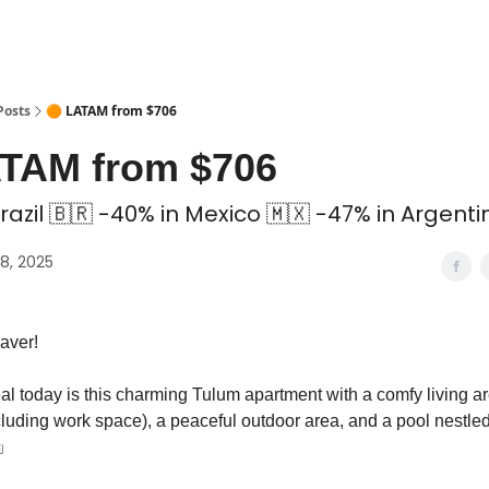
 Coliving ✅
Posts
🟠 LATAM from $706
ATAM from $706
razil 🇧🇷 -40% in Mexico 🇲🇽 -47% in Argenti
8, 2025
aver!
al today is this charming Tulum apartment with a comfy living a
luding work space), a peaceful outdoor area, and a pool nestl
️