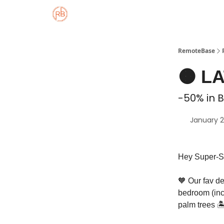
About
Member Properties 🏡
Approved
RemoteBase
🟠 L
-50% in B
January 2
Hey Super-S
🧡 Our fav de
bedroom (inc
palm trees 