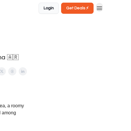
Login
Get Deals ⚡️
na 🇦🇷
rea, a roomy
ed among