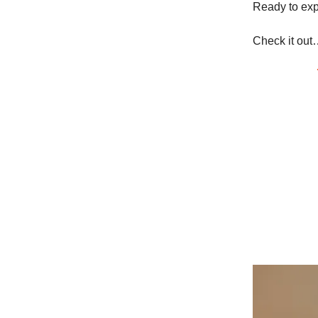
Ready to expe
Check it out