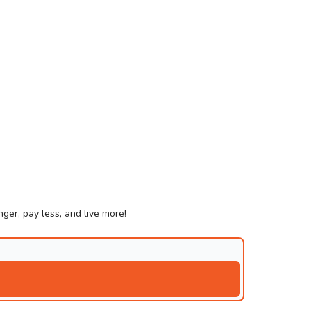
ger, pay less, and live more!