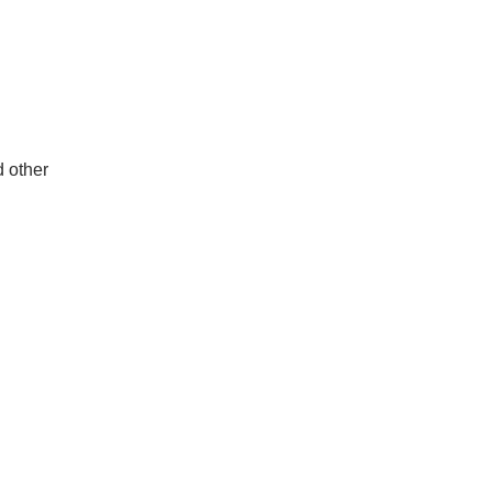
d other