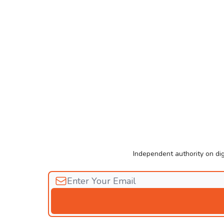
Independent authority on dig