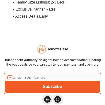
• Family Size Listings: 2-3 Bed+
• Exclusive Partner Rates
• Access Deals Early
RemoteBase
Independent authority on digital nomad accommodation. Sharing
the best deals so you can stay longer, pay less, and live more!