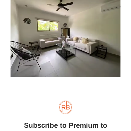
Subscribe to Premium to