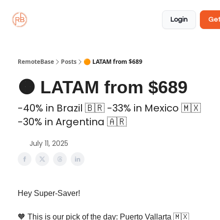
About
Member
Approved
Properties
Coliving
Login
Get
🏡
✅
RemoteBase
Posts
🟠 LATAM from $689
🟠 LATAM from $689
-40% in Brazil 🇧🇷 -33% in Mexico 🇲🇽
-30% in Argentina 🇦🇷
July 11, 2025
Hey Super-Saver!
🧡 This is our pick of the day: Puerto Vallarta 🇲🇽