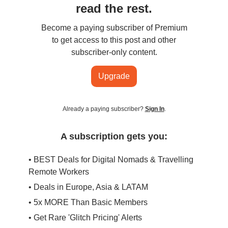
read the rest.
Become a paying subscriber of Premium
to get access to this post and other
subscriber-only content.
Upgrade
Already a paying subscriber?
Sign In
.
A subscription gets you:
• BEST Deals for Digital Nomads & Travelling
Remote Workers
• Deals in Europe, Asia & LATAM
• 5x MORE Than Basic Members
• Get Rare 'Glitch Pricing' Alerts