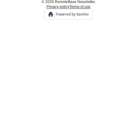
© 2026 RemoteBase Newsletter.
Privacy policy
Terms of use
Powered by beehiiv