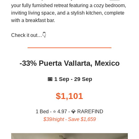
your fully furnished retreat featuring a cozy bedroom,
inviting living space, and a stylish kitchen, complete
with a breakfast bar.
Check it out…👇️
-33% Puerta Vallarta, Mexico
📅 1 Sep - 29 Sep
$1,101
1 Bed - ⭐ 4.97 -
💎
RAREFIND
$39/night - Save $1,659