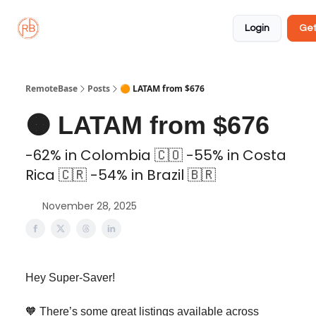
About
Member
Approved
Properties
Coliving
Login
Get
🏡
✅
RemoteBase
Posts
🟠 LATAM from $676
🟠 LATAM from $676
-62% in Colombia 🇨🇴 -55% in Costa
Rica 🇨🇷 -54% in Brazil 🇧🇷
November 28, 2025
Hey Super-Saver!
🧡 There’s some great listings available across