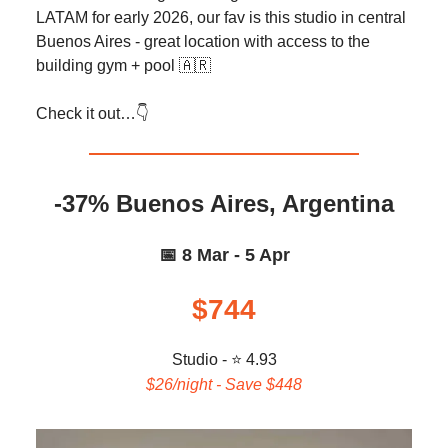
LATAM for early 2026, our fav is this studio in central
Buenos Aires - great location with access to the
building gym + pool 🇦🇷
Check it out…👇️
-37% Buenos Aires, Argentina
📅 8 Mar - 5 Apr
$744
Studio - ⭐ 4.93
$26/night - Save $448