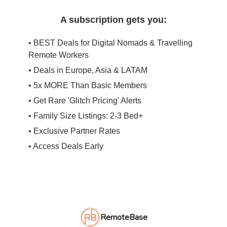
A subscription gets you:
• BEST Deals for Digital Nomads & Travelling
Remote Workers
• Deals in Europe, Asia & LATAM
• 5x MORE Than Basic Members
• Get Rare 'Glitch Pricing' Alerts
• Family Size Listings: 2-3 Bed+
• Exclusive Partner Rates
• Access Deals Early
RemoteBase