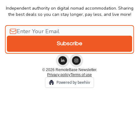
Independent authority on digital nomad accommodation. Sharing
the best deals so you can stay longer, pay less, and live more!
© 2026 RemoteBase Newsletter.
Privacy policy
Terms of use
Powered by beehiiv