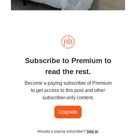
Subscribe to Premium to
read the rest.
Become a paying subscriber of Premium
to get access to this post and other
subscriber-only content.
Upgrade
Already a paying subscriber?
Sign In
.