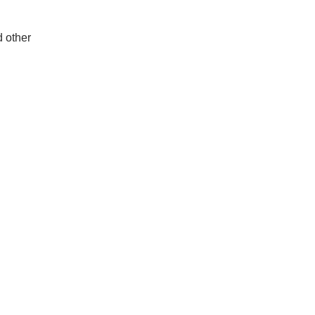
d other