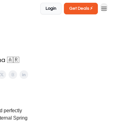
Login
Get Deals ⚡️
na 🇦🇷
d perfectly
Eternal Spring