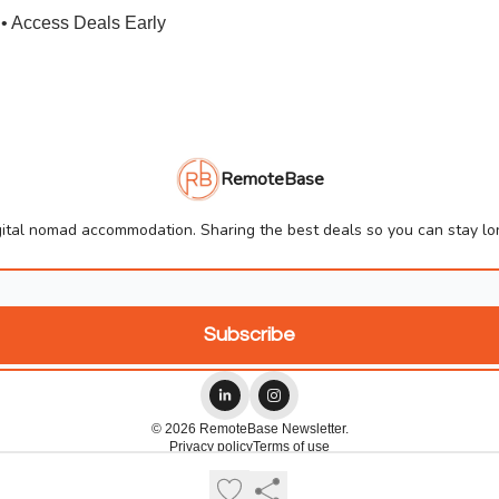
• Access Deals Early
RemoteBase
ital nomad accommodation. Sharing the best deals so you can stay lon
© 2026 RemoteBase Newsletter.
Privacy policy
Terms of use
Powered by beehiiv