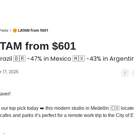
 Coliving ✅
Posts
🟠 LATAM from $601
ATAM from $601
razil 🇧🇷 -47% in Mexico 🇲🇽 -43% in Argenti
 17, 2025
aver!
our top pick today ➡️ this modern studio in Medellin 🇨🇴 locate
 cafes and parks it’s perfect for a remote work trip to the City of 