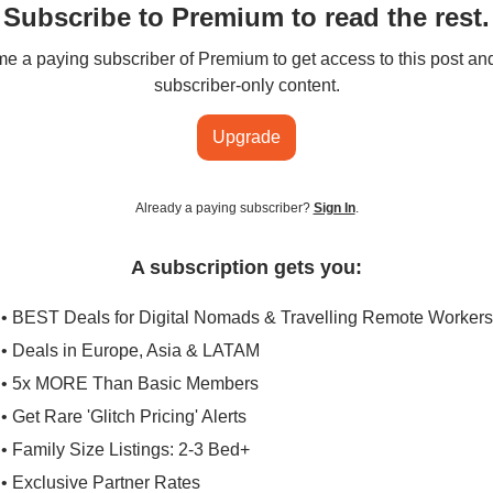
Subscribe to Premium to read the rest.
 a paying subscriber of Premium to get access to this post an
subscriber-only content.
Upgrade
Already a paying subscriber?
Sign In
.
A subscription gets you:
• BEST Deals for Digital Nomads & Travelling Remote Workers
• Deals in Europe, Asia & LATAM
• 5x MORE Than Basic Members
• Get Rare 'Glitch Pricing' Alerts
• Family Size Listings: 2-3 Bed+
• Exclusive Partner Rates