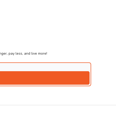
ger, pay less, and live more!