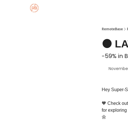
About
Member Properties 🏡
Approved
RemoteBase
🟠 L
-59% in B
November
Hey Super-S
🧡 Check out 
for exploring
🌼