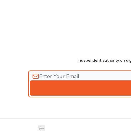
Independent authority on dig