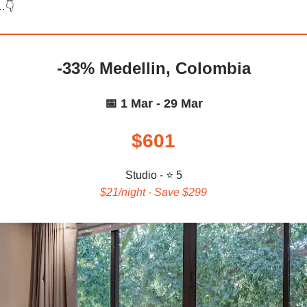
…👇️
-33% Medellin, Colombia
📅 1 Mar - 29 Mar
$601
Studio - ⭐ 5
$21/night - Save $299