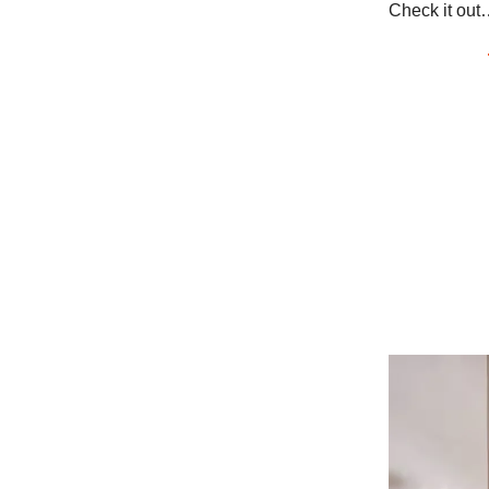
Check it out