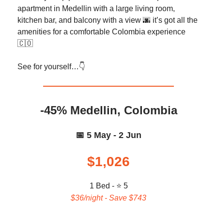
apartment in Medellin with a large living room,
kitchen bar, and balcony with a view 🌆 it’s got all the
amenities for a comfortable Colombia experience
🇨🇴
See for yourself…👇️
-45% Medellin, Colombia
📅 5 May - 2 Jun
$1,026
1 Bed - ⭐ 5
$36/night - Save $743