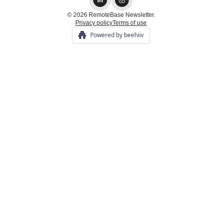
© 2026 RemoteBase Newsletter.
Privacy policy
Terms of use
Powered by beehiiv