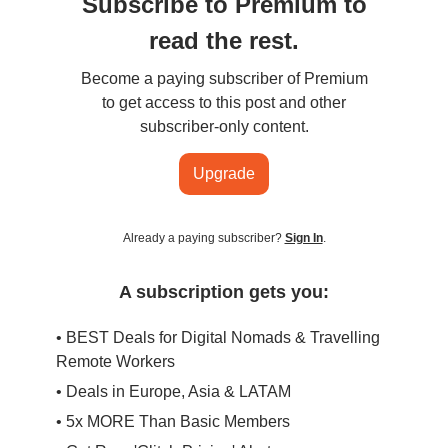
Subscribe to Premium to
read the rest.
Become a paying subscriber of Premium
to get access to this post and other
subscriber-only content.
Upgrade
Already a paying subscriber?
Sign In
.
A subscription gets you:
• BEST Deals for Digital Nomads & Travelling
Remote Workers
• Deals in Europe, Asia & LATAM
• 5x MORE Than Basic Members