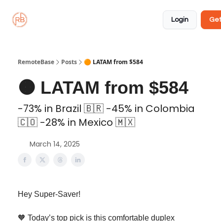
About
Member
Approved
Properties
Coliving
Login
Get
🏡
✅
RemoteBase
Posts
🟠 LATAM from $584
🟠 LATAM from $584
-73% in Brazil 🇧🇷 -45% in Colombia
🇨🇴 -28% in Mexico 🇲🇽
March 14, 2025
Hey Super-Saver!
🧡 Today’s top pick is this comfortable duplex