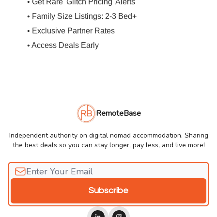
• Get Rare 'Glitch Pricing' Alerts
• Family Size Listings: 2-3 Bed+
• Exclusive Partner Rates
• Access Deals Early
RemoteBase
Independent authority on digital nomad accommodation. Sharing
the best deals so you can stay longer, pay less, and live more!