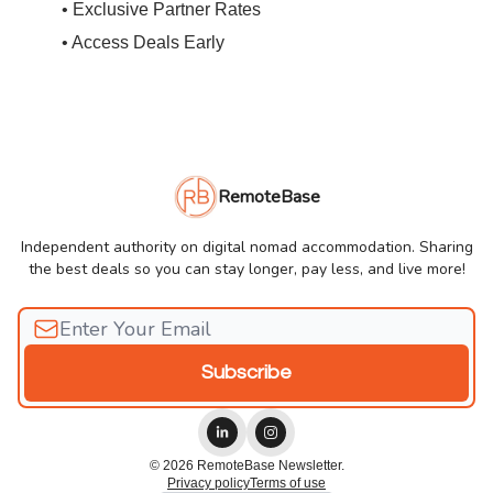
• Exclusive Partner Rates
• Access Deals Early
RemoteBase
Independent authority on digital nomad accommodation. Sharing
the best deals so you can stay longer, pay less, and live more!
© 2026 RemoteBase Newsletter.
Privacy policy
Terms of use