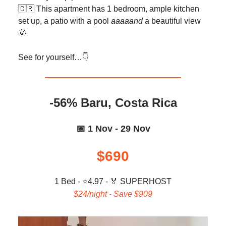
🇨🇷 This apartment has 1 bedroom, ample kitchen
set up, a patio with a pool
aaaaand
a beautiful view
🌞
See for yourself…👇️
-56% Baru, Costa Rica
📅 1 Nov - 29 Nov
$690
1 Bed - ⭐4.97 -
🏅
SUPERHOST
$24/night - Save $909