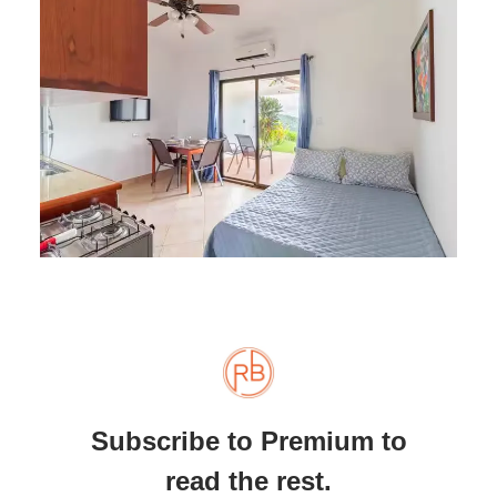
Subscribe to Premium to
read the rest.