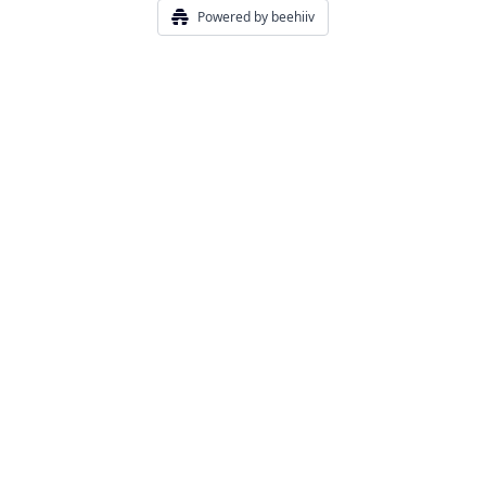
Powered by beehiiv