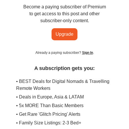
Become a paying subscriber of Premium
to get access to this post and other
subscriber-only content.
Upgrade
Already a paying subscriber?
Sign In
.
A subscription gets you:
• BEST Deals for Digital Nomads & Travelling
Remote Workers
• Deals in Europe, Asia & LATAM
• 5x MORE Than Basic Members
• Get Rare 'Glitch Pricing' Alerts
• Family Size Listings: 2-3 Bed+