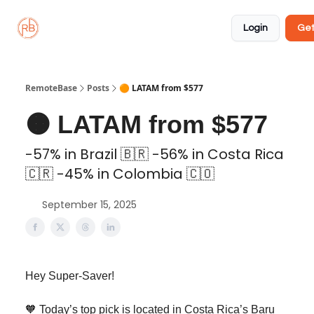
About
Member
Approved
Properties
Coliving
Login
Get
🏡
✅
RemoteBase
Posts
🟠 LATAM from $577
🟠 LATAM from $577
-57% in Brazil 🇧🇷 -56% in Costa Rica
🇨🇷 -45% in Colombia 🇨🇴
September 15, 2025
Hey Super-Saver!
🧡 Today’s top pick is located in Costa Rica’s Baru