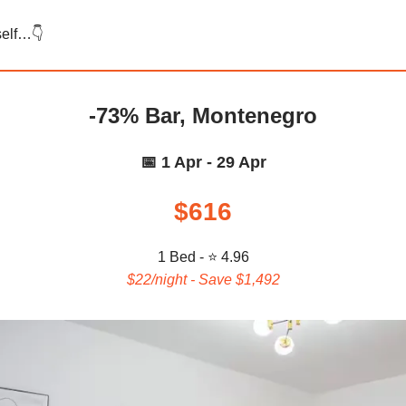
self…👇️
-73% Bar, Montenegro
📅 1 Apr - 29 Apr
$616
1 Bed - ⭐ 4.96
$22/night - Save $1,492