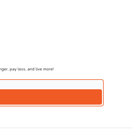
ger, pay less, and live more!