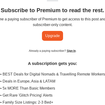
Subscribe to Premium to read the rest.
 a paying subscriber of Premium to get access to this post an
subscriber-only content.
Upgrade
Already a paying subscriber?
Sign In
.
A subscription gets you:
• BEST Deals for Digital Nomads & Travelling Remote Workers
• Deals in Europe, Asia & LATAM
• 5x MORE Than Basic Members
• Get Rare 'Glitch Pricing' Alerts
• Family Size Listings: 2-3 Bed+