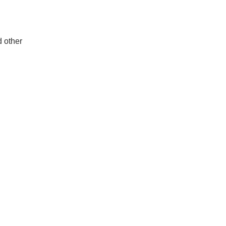
d other