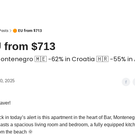
 Coliving ✅
Posts
🟠 EU from $713
 from $713
Montenegro 🇲🇪 -62% in Croatia 🇭🇷 -55% in
0, 2025
aver!
ck in today’s alert is this apartment in the heart of Bar, Monteneg
sts a spacious living room and bedroom, a fully equipped kitche
rom the beach 🌞