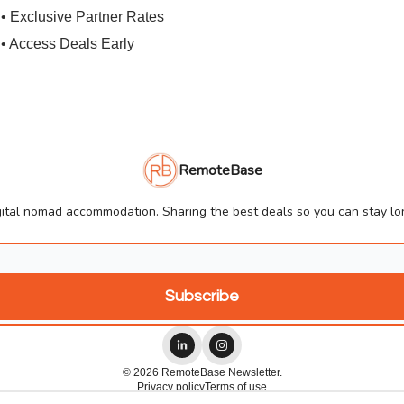
• Exclusive Partner Rates
• Access Deals Early
RemoteBase
ital nomad accommodation. Sharing the best deals so you can stay lon
© 2026 RemoteBase Newsletter.
Privacy policy
Terms of use