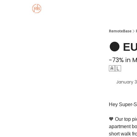
About
Member Properties 🏡
Approved
RemoteBase
🟠 EU
-73% in 
🇦🇱
January 3
Hey Super-S
🧡 Our top pi
apartment boa
short walk f