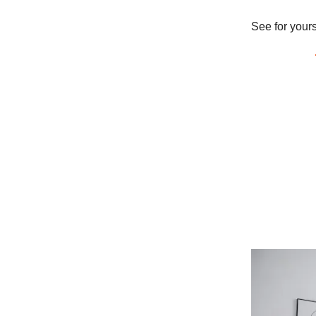
See for your