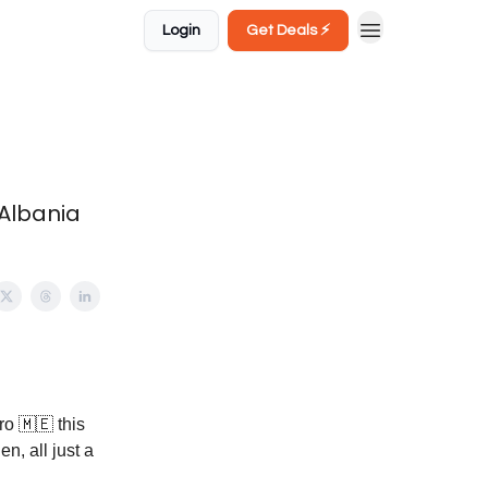
Login
Get Deals ⚡️
 Albania
ro 🇲🇪 this
n, all just a