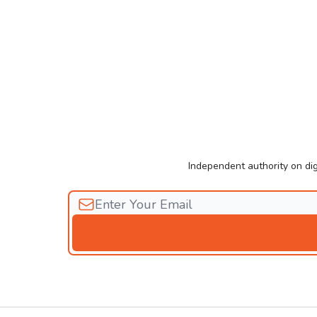
Independent authority on dig